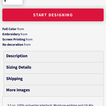
START DESIGNING
Full Color
from
Embroidery
from
Screen Printing
from
No decoration
from
Description
Sizing Details
Shipping
More Images
3.5 oz.,100% polyester interlock; Moisture-wicking and UV 40+