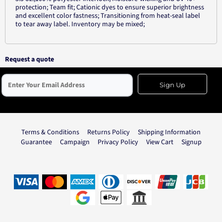
protection; Team fit; Cationic dyes to ensure superior brightness
and excellent color fastness; Transitioning from heat-seal label
to tear away label. Inventory may be mixed;
Request a quote
Sign Up
Terms & Conditions
Returns Policy
Shipping Information
Guarantee
Campaign
Privacy Policy
View Cart
Signup