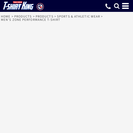
HOME
>
PRODUCTS
>
PRODUCTS
>
SPORTS & ATHLETIC WEAR
>
MEN'S ZONE PERFORMANCE T-SHIRT