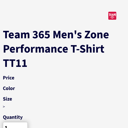
Team 365 Men's Zone
Performance T-Shirt
TT11
Price
Color
Size
>
Quantity