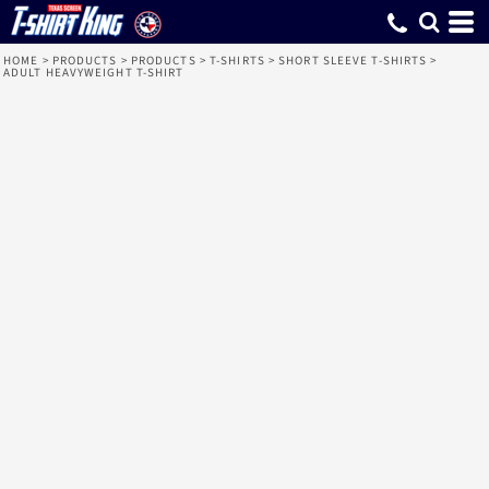
HOME
>
PRODUCTS
>
PRODUCTS
>
T-SHIRTS
>
SHORT SLEEVE T-SHIRTS
>
ADULT HEAVYWEIGHT T-SHIRT