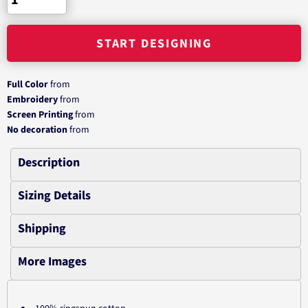
START DESIGNING
Full Color
from
Embroidery
from
Screen Printing
from
No decoration
from
Description
Sizing Details
Shipping
More Images