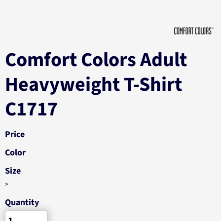
Comfort Colors Adult
Heavyweight T-Shirt
C1717
Price
Color
Size
>
Quantity