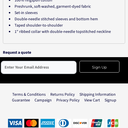
100% ringspun cotton
Preshrunk, soft-washed, garment-dyed fabric
Set-in sleeves
Double-needle stitched sleeves and bottom hem
Taped shoulder-to-shoulder
1" ribbed collar with double-needle topstitched neckline
Request a quote
Sign Up
Terms & Conditions
Returns Policy
Shipping Information
Guarantee
Campaign
Privacy Policy
View Cart
Signup