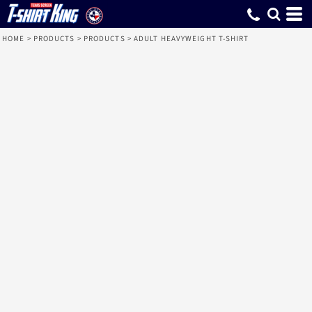
HOME
>
PRODUCTS
>
PRODUCTS
>
ADULT HEAVYWEIGHT T-SHIRT