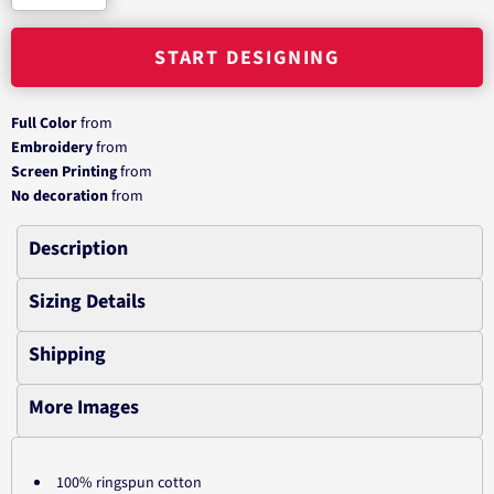
START DESIGNING
Full Color
from
Embroidery
from
Screen Printing
from
No decoration
from
Description
Sizing Details
Shipping
More Images
100% ringspun cotton