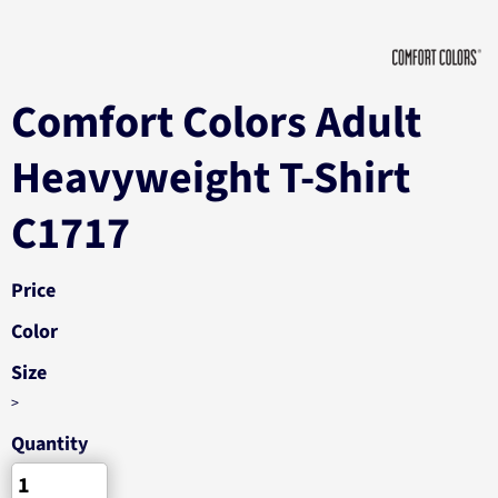
Comfort Colors Adult
Heavyweight T-Shirt
C1717
Price
Color
Size
>
Quantity