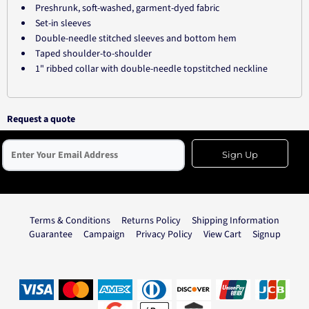
Preshrunk, soft-washed, garment-dyed fabric
Set-in sleeves
Double-needle stitched sleeves and bottom hem
Taped shoulder-to-shoulder
1" ribbed collar with double-needle topstitched neckline
Request a quote
Sign Up
Terms & Conditions
Returns Policy
Shipping Information
Guarantee
Campaign
Privacy Policy
View Cart
Signup