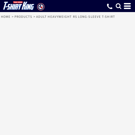
HOME
>
PRODUCTS
>
ADULT HEAVYWEIGHT RS LONG-SLEEVE T-SHIRT