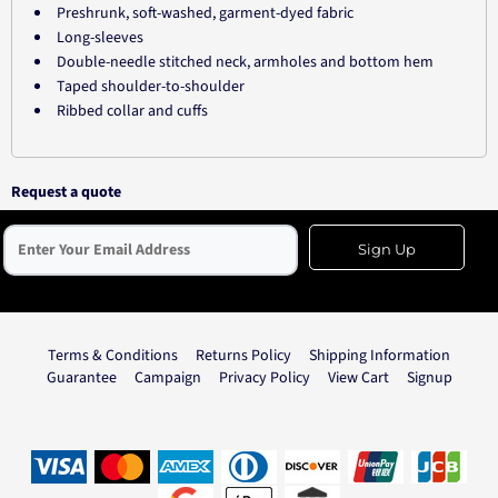
Preshrunk, soft-washed, garment-dyed fabric
Long-sleeves
Double-needle stitched neck, armholes and bottom hem
Taped shoulder-to-shoulder
Ribbed collar and cuffs
Request a quote
Sign Up
Terms & Conditions
Returns Policy
Shipping Information
Guarantee
Campaign
Privacy Policy
View Cart
Signup