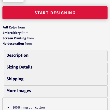
START DESIGNING
Full Color
from
Embroidery
from
Screen Printing
from
No decoration
from
Description
Sizing Details
Shipping
More Images
100% ringspun cotton