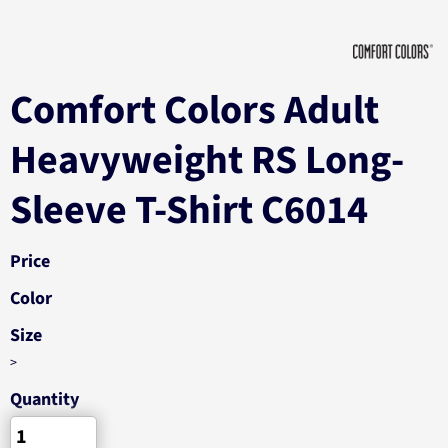
Comfort Colors Adult
Heavyweight RS Long-
Sleeve T-Shirt C6014
Price
Color
Size
>
Quantity