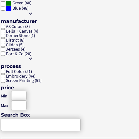
(40)
Green
(48)
Blue
manufacturer
AS Colour (3)
Bella + Canvas (4)
CornerStone (1)
District (8)
Gildan (5)
Jerzees (4)
Port & Co (20)
process
Full Color (51)
Embroidery (44)
Screen Printing (51)
price
Min
Max
Search Box