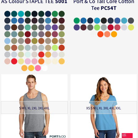
AS Colour
STAPLE TEE
5001
Port & Co
Tall Core Cotton
Tee
PC54T
S M L XL 2XL 3XL 4XL
XS S M L XL 3XL 4XL XXL