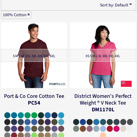
Sort by: Default
100% Cotton
S M L XL 2XL 3XL 4XL 5XL 6XL
XS S M L XL XXL 3XL 4XL
Port & Co
Core Cotton Tee
District
Women's Perfect
PC54
Weight ® V Neck Tee
DM1170L