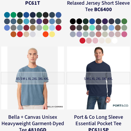
PC61T
Relaxed Jersey Short Sleeve
Tee
BC6400
XS S M L XL 2XL 3XL 4XL
S M L XL 2XL 3XL 4XL
Bella + Canvas
Unisex
Port & Co
Long Sleeve
Heavyweight Garment-Dyed
Essential Pocket Tee
Tee
4810GD
PC61LSP