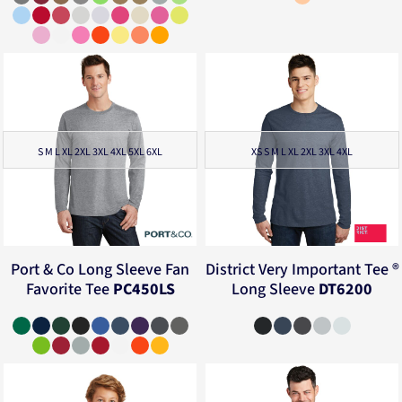
S M L XL 2XL 3XL 4XL 5XL 6XL
XS S M L XL 2XL 3XL 4XL
Port & Co
Long Sleeve Fan
District
Very Important Tee ®
Favorite Tee
PC450LS
Long Sleeve
DT6200