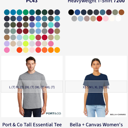
PC43
Heavyweight T-Shirt
7200
L (T) XL (T) 2XL (T) 3XL (T) 4XL (T)
XS S M L XL 2XL 3XL
Port & Co
Tall Essential Tee
Bella + Canvas
Women's