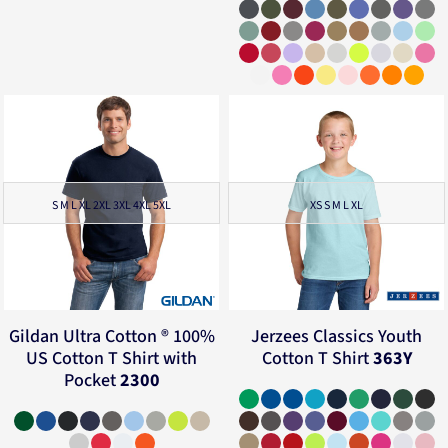
S M L XL 2XL 3XL 4XL 5XL
XS S M L XL
Gildan
Ultra Cotton ® 100%
Jerzees
Classics Youth
US Cotton T Shirt with
Cotton T Shirt
363Y
Pocket
2300