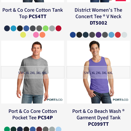
Port & Co
Core Cotton Tank
District
Women's The
Top
PC54TT
Concert Tee ® V Neck
DT5002
S M L XL 2XL 3XL 4XL
S M L XL 2XL 3XL 4XL
Port & Co
Core Cotton
Port & Co
Beach Wash ®
Pocket Tee
PC54P
Garment Dyed Tank
PC099TT