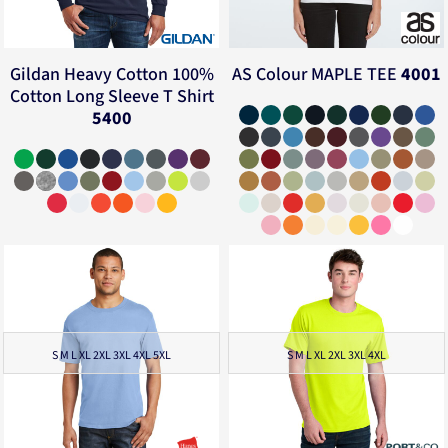
Gildan
Heavy Cotton 100%
AS Colour
MAPLE TEE
4001
Cotton Long Sleeve T Shirt
5400
S M L XL 2XL 3XL 4XL 5XL
S M L XL 2XL 3XL 4XL