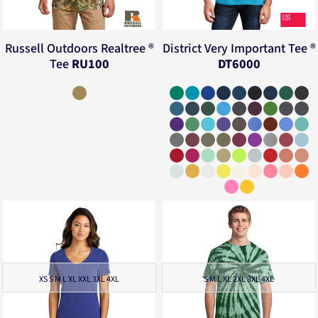
Russell Outdoors
Realtree ®
District
Very Important Tee ®
Tee
RU100
DT6000
XS S M L XL XXL 3XL 4XL
S M L XL 2XL 3XL 4XL