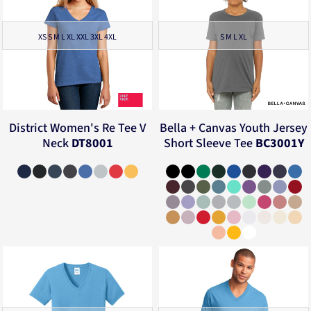
XS S M L XL XXL 3XL 4XL
S M L XL
District
Women's Re Tee V
Bella + Canvas
Youth Jersey
Neck
DT8001
Short Sleeve Tee
BC3001Y