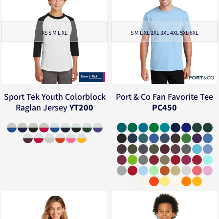
XS S M L XL
S M L XL 2XL 3XL 4XL 5XL 6XL
Sport Tek
Youth Colorblock
Port & Co
Fan Favorite Tee
Raglan Jersey
YT200
PC450