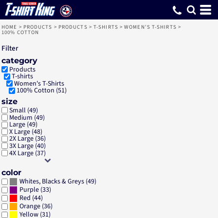
Default
Price: Lowest First
Price: Highest First
Date Added
HOME
>
PRODUCTS
>
PRODUCTS
>
T-SHIRTS
>
WOMEN'S T-SHIRTS
>
100% COTTON
Filter
category
Products
T-shirts
Women's T-Shirts
100% Cotton (51)
size
Small (49)
Medium (49)
Large (49)
X Large (48)
2X Large (36)
3X Large (40)
4X Large (37)
color
(49)
Whites, Blacks & Greys
(33)
Purple
(44)
Red
(36)
Orange
(31)
Yellow