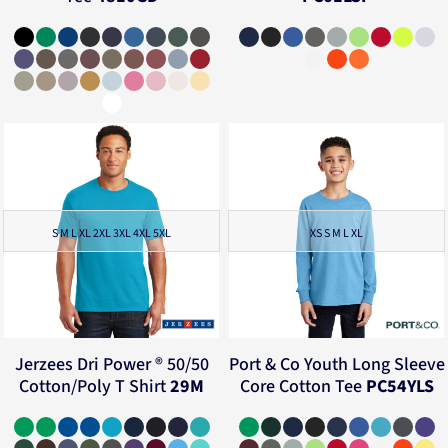
S M L XL 2XL 3XL 4XL 5XL
XS S M L XL
Jerzees
Dri Power ® 50/50
Port & Co
Youth Long Sleeve
Cotton/Poly T Shirt
29M
Core Cotton Tee
PC54YLS