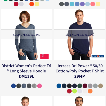
XS S M L XL XXL 3XL 4XL
S M L XL 2XL 3XL 4XL 5XL
District
Women's Perfect Tri
Jerzees
Dri Power ® 50/50
® Long Sleeve Hoodie
Cotton/Poly Pocket T Shirt
DM139L
29MP