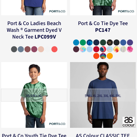
Port & Co
Ladies Beach
Port & Co
Tie Dye Tee
Wash ® Garment Dyed V
PC147
Neck Tee
LPC099V
XS S M L XL
S M L XL 2XL 3XL 4XL 5XL
Port & Co
Youth Tie Dye Tee
AS Colour
CLASSIC TEE