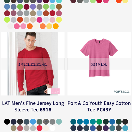
S M L XL 2XL 3XL 4XL
XS S M L XL
LAT
Men's Fine Jersey Long
Port & Co
Youth Easy Cotton
Sleeve Tee
6918
Tee
PC43Y