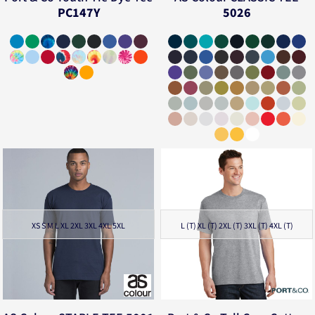
PC147Y
5026
XS S M L XL 2XL 3XL 4XL 5XL
L (T) XL (T) 2XL (T) 3XL (T) 4XL (T)