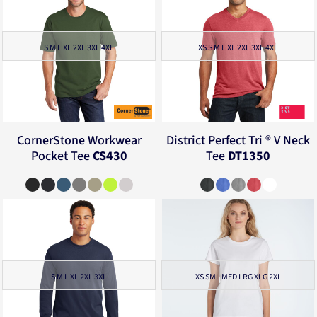
S M L XL 2XL 3XL 4XL
XS S M L XL 2XL 3XL 4XL
CornerStone
Workwear
District
Perfect Tri ® V Neck
Pocket Tee
CS430
Tee
DT1350
S M L XL 2XL 3XL
XS SML MED LRG XLG 2XL