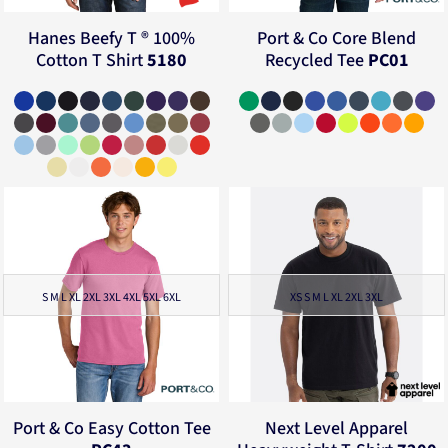
Hanes
Beefy T ® 100%
Port & Co
Core Blend
Cotton T Shirt
5180
Recycled Tee
PC01
S M L XL 2XL 3XL 4XL 5XL 6XL
XS S M L XL 2XL 3XL
Port & Co
Easy Cotton Tee
Next Level Apparel