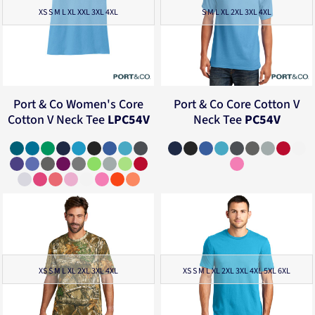
XS S M L XL XXL 3XL 4XL
S M L XL 2XL 3XL 4XL
Port & Co
Women's Core
Port & Co
Core Cotton V
Cotton V Neck Tee
LPC54V
Neck Tee
PC54V
XS S M L XL 2XL 3XL 4XL
XS S M L XL 2XL 3XL 4XL 5XL 6XL