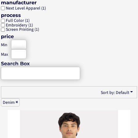
manufacturer
Next Level Apparel (1)
process
Full Color (1)
Embroidery (1)
Screen Printing (1)
price
Min
Max
Search Box
Sort by: Default
Denim