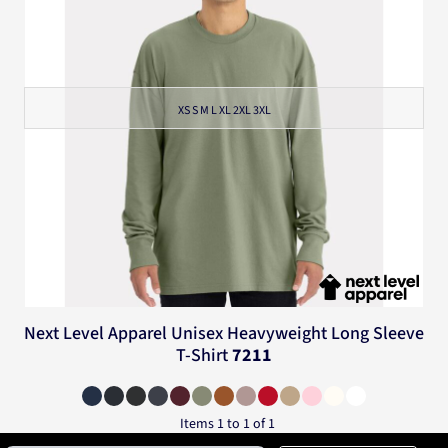
XS S M L XL 2XL 3XL
Next Level Apparel
Unisex Heavyweight Long Sleeve
T-Shirt
7211
Items 1 to 1 of 1