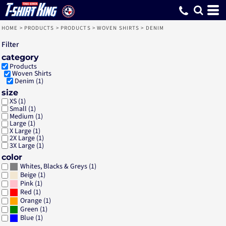
Default
Price: Lowest First
Price: Highest First
Date Added
HOME
>
PRODUCTS
>
PRODUCTS
>
WOVEN SHIRTS
>
DENIM
Filter
category
Products
Woven Shirts
Denim (1)
size
XS (1)
Small (1)
Medium (1)
Large (1)
X Large (1)
2X Large (1)
3X Large (1)
color
(1)
Whites, Blacks & Greys
(1)
Beige
(1)
Pink
(1)
Red
(1)
Orange
(1)
Green
(1)
Blue