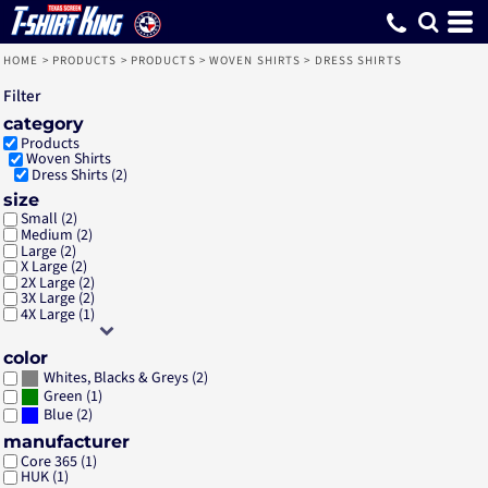
Default
Price: Lowest First
Price: Highest First
Date Added
HOME
>
PRODUCTS
>
PRODUCTS
>
WOVEN SHIRTS
>
DRESS SHIRTS
Filter
category
Products
Woven Shirts
Dress Shirts (2)
size
Small (2)
Medium (2)
Large (2)
X Large (2)
2X Large (2)
3X Large (2)
4X Large (1)
color
(2)
Whites, Blacks & Greys
(1)
Green
(2)
Blue
manufacturer
Core 365 (1)
HUK (1)