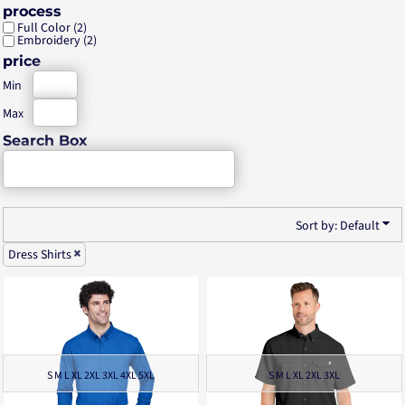
process
Full Color (2)
Embroidery (2)
price
Min
Max
Search Box
Sort by: Default
Dress Shirts
S M L XL 2XL 3XL 4XL 5XL
S M L XL 2XL 3XL