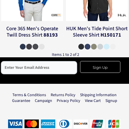
Core 365
Men's Operate
HUK
Men's Tide Point Short
Twill Dress Shirt
88193
Sleeve Shirt
H150171
Items 1 to 2 of 2
Sign Up
Terms & Conditions
Returns Policy
Shipping Information
Guarantee
Campaign
Privacy Policy
View Cart
Signup