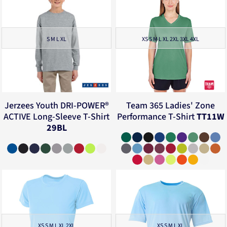
S M L XL
XS S M L XL 2XL 3XL 4XL
Jerzees
Youth DRI-POWER®
Team 365
Ladies' Zone
ACTIVE Long-Sleeve T-Shirt
Performance T-Shirt
TT11W
29BL
XS S M L XL 2XL
XS S M L XL