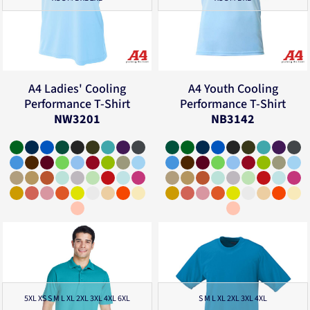
A4
Ladies' Cooling
A4
Youth Cooling
Performance T-Shirt
Performance T-Shirt
NW3201
NB3142
5XL XS S M L XL 2XL 3XL 4XL 6XL
S M L XL 2XL 3XL 4XL