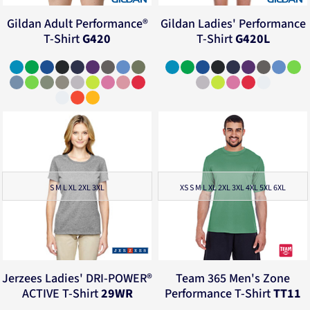
Gildan
Adult Performance®
Gildan
Ladies' Performance
T-Shirt
G420
T-Shirt
G420L
S M L XL 2XL 3XL
XS S M L XL 2XL 3XL 4XL 5XL 6XL
Jerzees
Ladies' DRI-POWER®
Team 365
Men's Zone
ACTIVE T-Shirt
29WR
Performance T-Shirt
TT11