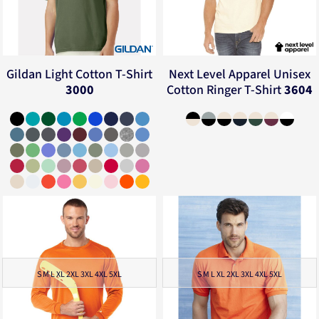
Gildan
Light Cotton T-Shirt
Next Level Apparel
Unisex
3000
Cotton Ringer T-Shirt
3604
S M L XL 2XL 3XL 4XL 5XL
S M L XL 2XL 3XL 4XL 5XL