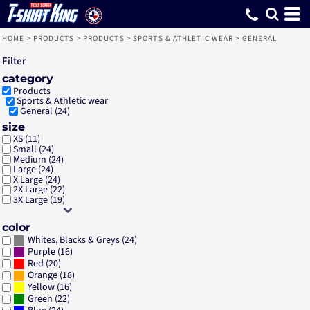
Default
Price: Lowest First
Price: Highest First
Date Added
HOME
>
PRODUCTS
>
PRODUCTS
>
SPORTS & ATHLETIC WEAR
>
GENERAL
Filter
category
Products
Sports & Athletic wear
General (24)
size
XS (11)
Small (24)
Medium (24)
Large (24)
X Large (24)
2X Large (22)
3X Large (19)
color
(24)
Whites, Blacks & Greys
(16)
Purple
(20)
Red
(18)
Orange
(16)
Yellow
(22)
Green