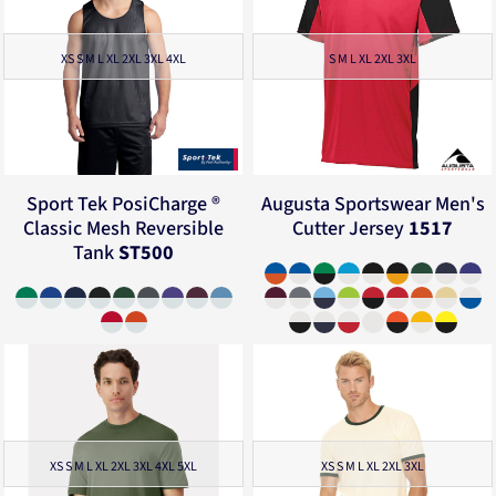
XS S M L XL 2XL 3XL 4XL
S M L XL 2XL 3XL
Sport Tek
PosiCharge ®
Augusta Sportswear
Men's
Classic Mesh Reversible
Cutter Jersey
1517
Tank
ST500
XS S M L XL 2XL 3XL 4XL 5XL
XS S M L XL 2XL 3XL