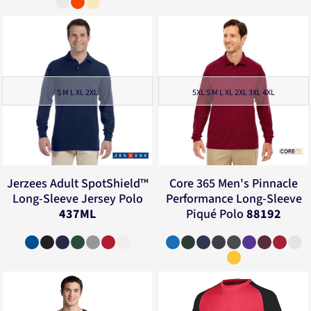
S M L XL 2XL
5XL S M L XL 2XL 3XL 4XL
Jerzees
Adult SpotShield™
Core 365
Men's Pinnacle
Long-Sleeve Jersey Polo
Performance Long-Sleeve
437ML
Piqué Polo
88192