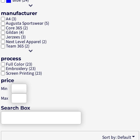
(24)
Blue
manufacturer
A4 (3)
Augusta Sportswear (5)
Core 365 (2)
Gildan (4)
Jerzees (3)
Next Level Apparel (2)
Team 365 (2)
process
Full Color (23)
Embroidery (23)
Screen Printing (23)
price
Min
Max
Search Box
Sort by: Default