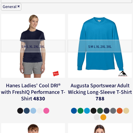
General
S M L XL 2XL 3XL
S M L XL 2XL 3XL
Hanes
Ladies' Cool DRI®
Augusta Sportswear
Adult
with FreshIQ Performance T-
Wicking Long-Sleeve T-Shirt
Shirt
4830
788