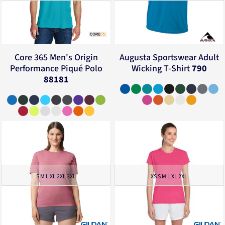
Core 365
Men's Origin
Augusta Sportswear
Adult
Performance Piqué Polo
Wicking T-Shirt
790
88181
S M L XL 2XL 3XL
XS S M L XL 2XL