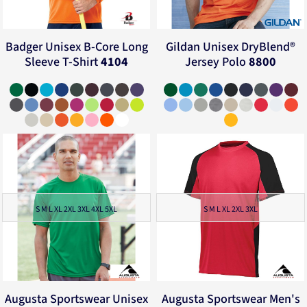
Badger
Unisex B-Core Long
Gildan
Unisex DryBlend®
Sleeve T-Shirt
4104
Jersey Polo
8800
S M L XL 2XL 3XL 4XL 5XL
S M L XL 2XL 3XL
Augusta Sportswear
Unisex
Augusta Sportswear
Men's