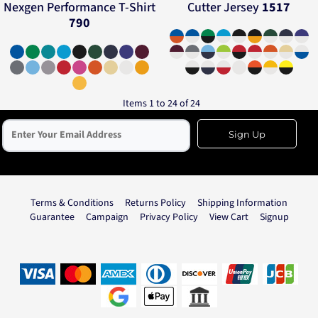
Nexgen Performance T-Shirt
Cutter Jersey
1517
790
Items 1 to 24 of 24
Sign Up
Terms & Conditions
Returns Policy
Shipping Information
Guarantee
Campaign
Privacy Policy
View Cart
Signup