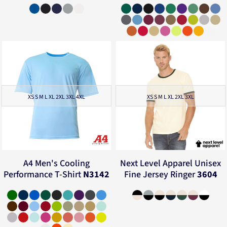
XS S M L XL 2XL 3XL 4XL
XS S M L XL 2XL 3XL
A4
Men's Cooling
Next Level Apparel
Unisex
Performance T-Shirt
N3142
Fine Jersey Ringer
3604