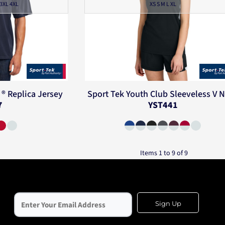
 3XL 4XL
XS S M L XL
® Replica Jersey
Sport Tek
Youth Club Sleeveless V 
7
YST441
Items 1 to 9 of 9
Sign Up