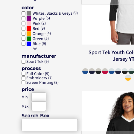
color
(9)
Whites, Blacks & Greys
(5)
Purple
(2)
Pink
(9)
Red
(4)
Orange
(5)
Green
(9)
Blue
Sport Tek
Youth Col
manufacturer
Jersey
Y
Sport Tek (9)
process
Full Color (9)
Embroidery (7)
Screen Printing (8)
price
Min
Max
Search Box