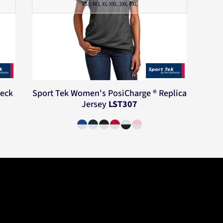
XS S M L XL XXL 3XL 4XL
Neck
Sport Tek
Women's PosiCharge ® Replica
Jersey
LST307