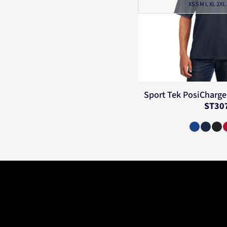
XS S M L XL 2XL
Sport Tek
PosiCharge 
ST30