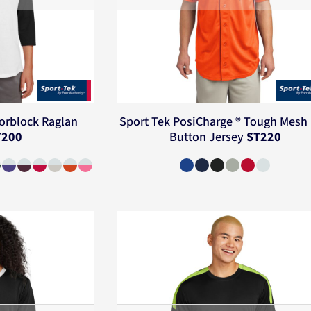
orblock Raglan
Sport Tek
PosiCharge ® Tough Mesh 
T200
Button Jersey
ST220