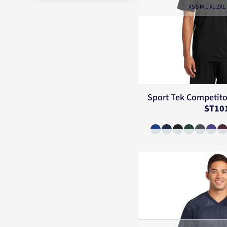
XS S M L XL 2XL
Sport Tek
Competito
ST10