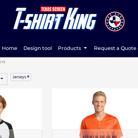
Home
Design tool
Products
Request a Quote
EYS
Jerseys
XL
XS S M L XL 2XL 3XL 4XL