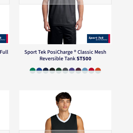
Full
Sport Tek
PosiCharge ® Classic Mesh
Reversible Tank
ST500