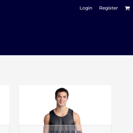
Login
Register
XS S M L XL 2XL 3XL 4XL