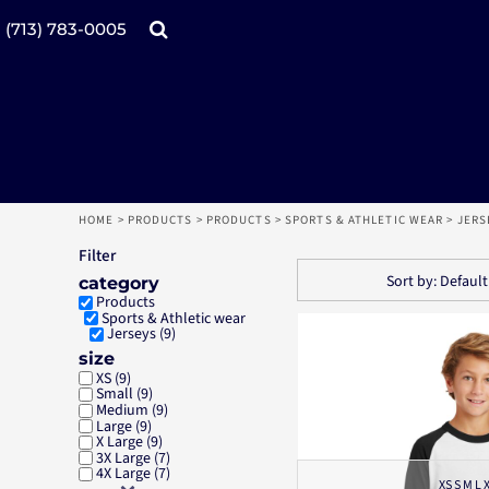
Default
Price: Lowest First
Products
Home
(713) 783-0005
Price: Highest First
Date Added
Catalogs
Design tool
Online Specials
Products
Mugs
Products
Promotional Products
Request a Quote
Aprons
Login
Register
HOME
>
PRODUCTS
>
PRODUCTS
>
SPORTS & ATHLETIC WEAR
>
JERS
Cart: 0 item
Filter
Sort by: Default
category
Products
Sports & Athletic wear
Jerseys (9)
size
XS (9)
Small (9)
Medium (9)
Large (9)
X Large (9)
3X Large (7)
4X Large (7)
XS S M L 