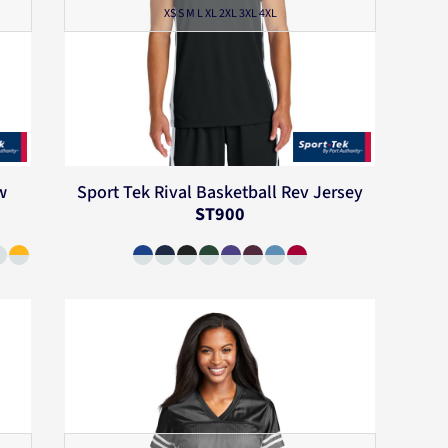
XS S M L XL 2XL 3XL 4XL
w
Sport Tek
Rival Basketball Rev Jersey
ST900