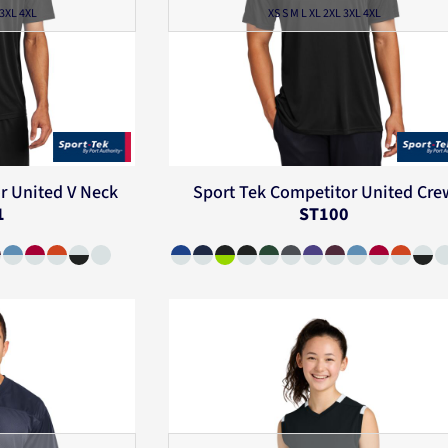
 3XL 4XL
XS S M L XL 2XL 3XL 4XL
r United V Neck
Sport Tek
Competitor United Cre
1
ST100