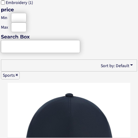
Embroidery (1)
price
Min
Max
Search Box
Sort by: Default
Sports