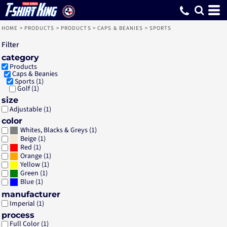
Default
Price: Lowest First
Price: Highest First
Date Added
HOME
>
PRODUCTS
>
PRODUCTS
>
CAPS & BEANIES
>
SPORTS
Filter
category
Products
Caps & Beanies
Sports (1)
Golf (1)
size
Adjustable (1)
color
(1)
Whites, Blacks & Greys
(1)
Beige
(1)
Red
(1)
Orange
(1)
Yellow
(1)
Green
(1)
Blue
manufacturer
Imperial (1)
process
Full Color (1)