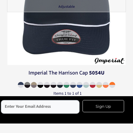
Adjustable
Imperial
The Harrison Cap
5054U
Items 1 to 1 of 1
Sign Up