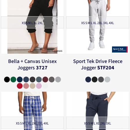
XS S M L XL 2XL
XS S M L XL 2XL 3XL 4XL
Bella + Canvas
Unisex
Sport Tek
Drive Fleece
Joggers
3727
Jogger
STF204
XS S M L XL 2XL 3XL 4XL
XS S M L XL 2XL 3XL