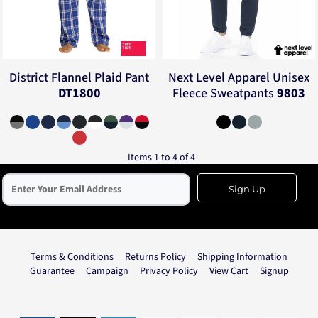
District
Flannel Plaid Pant
Next Level Apparel
Unisex
DT1800
Fleece Sweatpants
9803
Items 1 to 4 of 4
Sign Up
Terms & Conditions
Returns Policy
Shipping Information
Guarantee
Campaign
Privacy Policy
View Cart
Signup