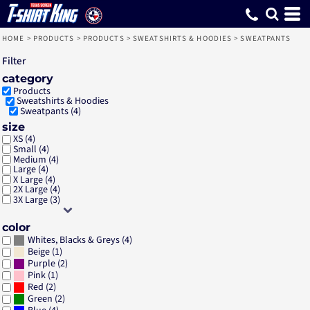
Default
Price: Lowest First
Price: Highest First
Date Added
HOME
>
PRODUCTS
>
PRODUCTS
>
SWEATSHIRTS & HOODIES
>
SWEATPANTS
Filter
category
Products
Sweatshirts & Hoodies
Sweatpants (4)
size
XS (4)
Small (4)
Medium (4)
Large (4)
X Large (4)
2X Large (4)
3X Large (3)
color
(4)
Whites, Blacks & Greys
(1)
Beige
(2)
Purple
(1)
Pink
(2)
Red
(2)
Green