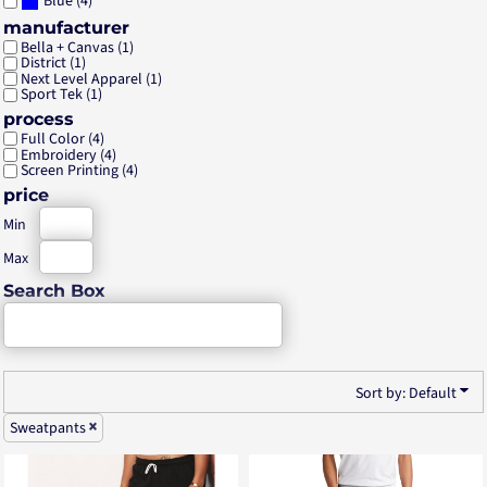
(4)
Blue
manufacturer
Bella + Canvas (1)
District (1)
Next Level Apparel (1)
Sport Tek (1)
process
Full Color (4)
Embroidery (4)
Screen Printing (4)
price
Min
Max
Search Box
Sort by: Default
Sweatpants