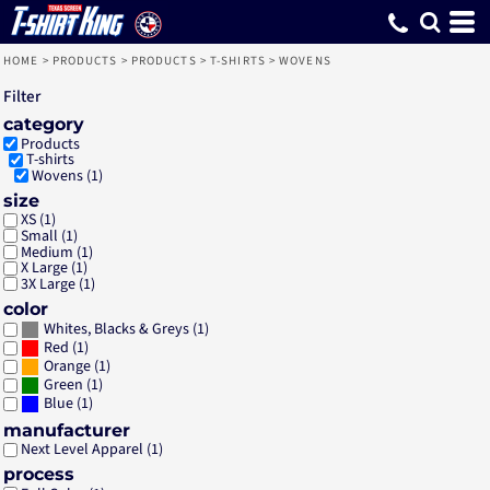
Default
Price: Lowest First
Price: Highest First
Date Added
HOME
>
PRODUCTS
>
PRODUCTS
>
T-SHIRTS
>
WOVENS
Filter
category
Products
T-shirts
Wovens (1)
size
XS (1)
Small (1)
Medium (1)
X Large (1)
3X Large (1)
color
(1)
Whites, Blacks & Greys
(1)
Red
(1)
Orange
(1)
Green
(1)
Blue
manufacturer
Next Level Apparel (1)
process