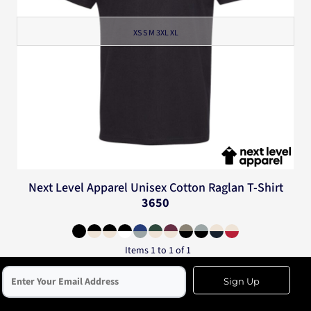
XS S M 3XL XL
Next Level Apparel
Unisex Cotton Raglan T-Shirt
3650
Items 1 to 1 of 1
Sign Up