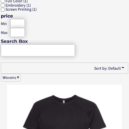
Full Color (1)
Embroidery (1)
Screen Printing (1)
price
Min
Max
Search Box
Sort by: Default
Wovens