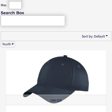
Max
Search Box
Sort by: Default
Youth
ONE SIZE