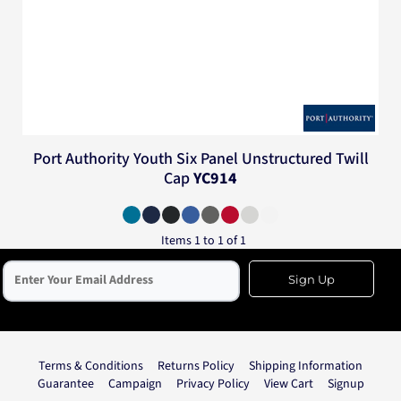
Port Authority
Youth Six Panel Unstructured Twill
Cap
YC914
Items 1 to 1 of 1
Sign Up
Terms & Conditions
Returns Policy
Shipping Information
Guarantee
Campaign
Privacy Policy
View Cart
Signup