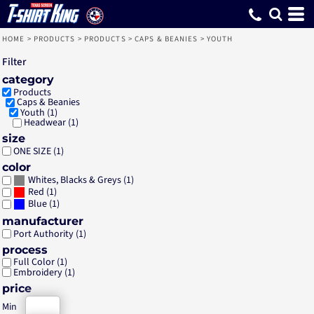
Default
Price: Lowest First
Price: Highest First
Date Added
HOME
>
PRODUCTS
>
PRODUCTS
>
CAPS & BEANIES
>
YOUTH
Filter
category
Products
Caps & Beanies
Youth (1)
Headwear (1)
size
ONE SIZE (1)
color
(1)
Whites, Blacks & Greys
(1)
Red
(1)
Blue
manufacturer
Port Authority (1)
process
Full Color (1)
Embroidery (1)
price
Min