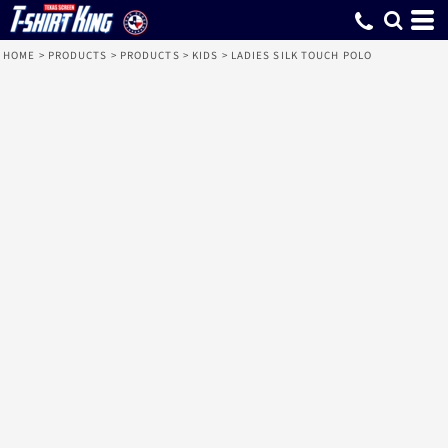
HOME
>
PRODUCTS
>
PRODUCTS
>
KIDS
>
LADIES SILK TOUCH POLO