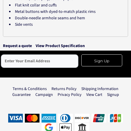
Flat knit collar and cuffs
Metal buttons with dyed-to-match plastic rims
Double-needle armhole seams and hem
Side vents
Request a quote
View Product Specification
Sign Up
Terms & Conditions
Returns Policy
Shipping Information
Guarantee
Campaign
Privacy Policy
View Cart
Signup