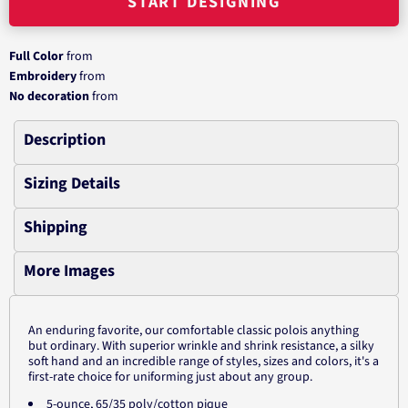
START DESIGNING
Full Color
from
Embroidery
from
No decoration
from
Description
Sizing Details
Shipping
More Images
An enduring favorite, our comfortable classic polois anything
but ordinary. With superior wrinkle and shrink resistance, a silky
soft hand and an incredible range of styles, sizes and colors, it's a
first-rate choice for uniforming just about any group.
5-ounce, 65/35 poly/cotton pique