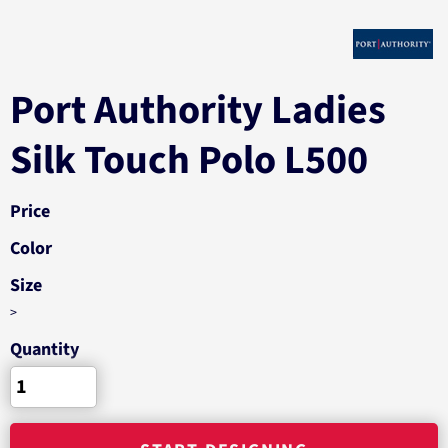
Port Authority Ladies
Silk Touch Polo L500
Price
Color
Size
>
Quantity