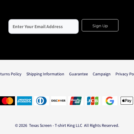
Sign Up
turns Policy
Shipping Information
Guarantee
Campaign
Privacy Po
© 2026 Texas Screen - T-shirt King LLC All Rights Reserved.