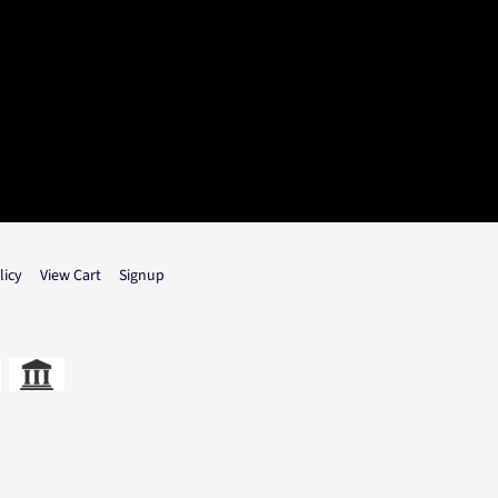
licy
View Cart
Signup