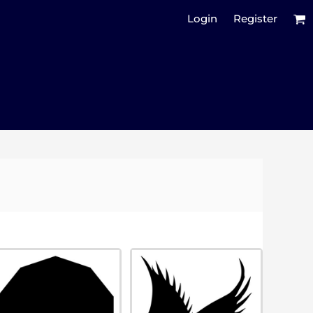
Login
Register