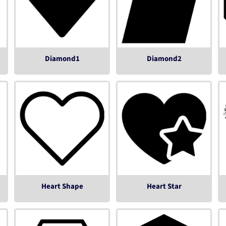
Diamond1
Diamond2
Heart Shape
Heart Star