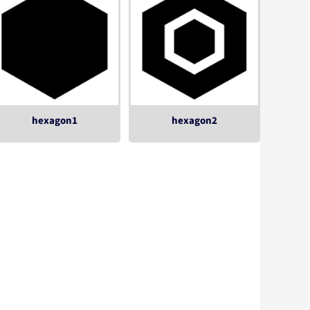
hexagon1
hexagon2