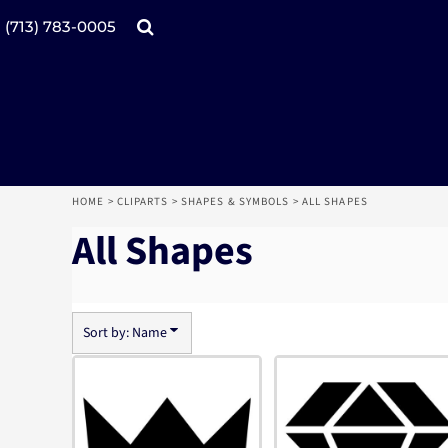
Default
Date Added
Products
Home
(713) 783-0005
Highest Votes
Name
Catalogs
Design tool
Online Specials
Products
Mugs
Products
Promotional Products
Request a Quote
Aprons
Login
Register
HOME
>
CLIPARTS
>
SHAPES & SYMBOLS
>
ALL SHAPES
Cart: 0 item
All Shapes
Sort by: Name