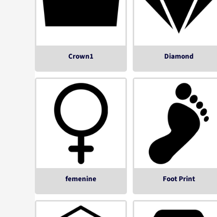
Crown1
Diamond
femenine
Foot Print