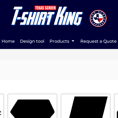
Home
Design tool
Products
Request a Quote