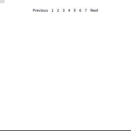
Previous
1
2
3
4
5
6
7
Next