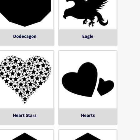
Dodecagon
Eagle
Heart Stars
Hearts