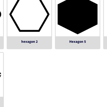
hexagon 2
Hexagon 5