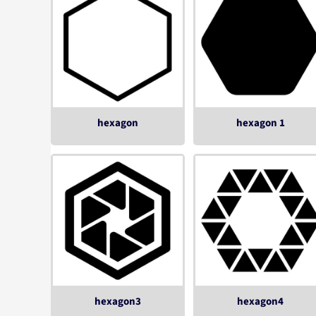
hexagon
hexagon 1
hexagon3
hexagon4