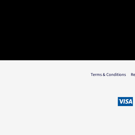
Terms & Conditions
Re