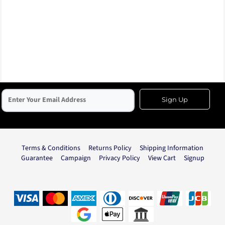
Sign Up
Terms & Conditions
Returns Policy
Shipping Information
Guarantee
Campaign
Privacy Policy
View Cart
Signup