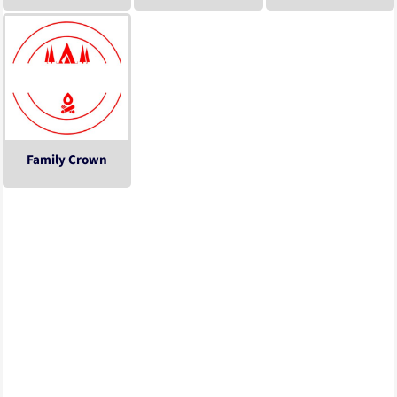
Family Crown