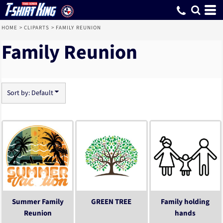
Default
Date Added
Highest Votes
Name
HOME
>
CLIPARTS
>
FAMILY REUNION
Family Reunion
Sort by: Default
Summer Family
GREEN TREE
Family holding
Reunion
hands