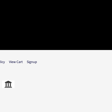
licy
View Cart
Signup