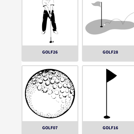
GOLF26
GOLF28
GOLF07
GOLF16