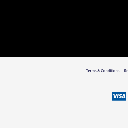
Terms & Conditions
Re