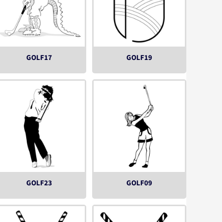
GOLF17
GOLF19
GOLF23
GOLF09