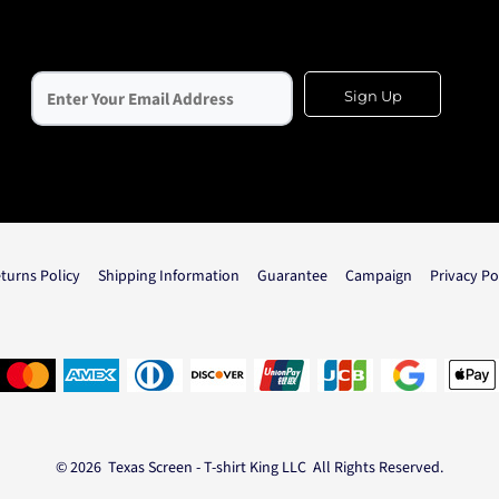
Sign Up
turns Policy
Shipping Information
Guarantee
Campaign
Privacy Po
© 2026 Texas Screen - T-shirt King LLC All Rights Reserved.