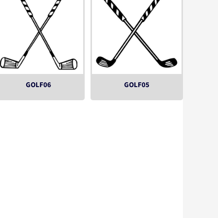
GOLF06
GOLF05