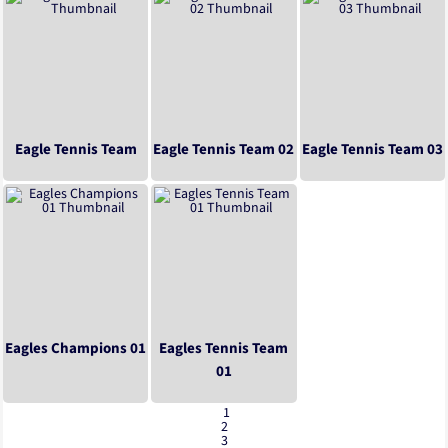
Eagle Tennis Team
Eagle Tennis Team 02
Eagle Tennis Team 03
Eagles Champions 01
Eagles Tennis Team
01
1
2
3