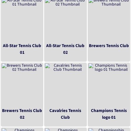
All-Star Tennis Club
All-Star Tennis Club
Brewers Tennis Club
01
02
Brewers Tennis Club
Cavalries Tennis
Champions Tennis
02
Club
logo 01