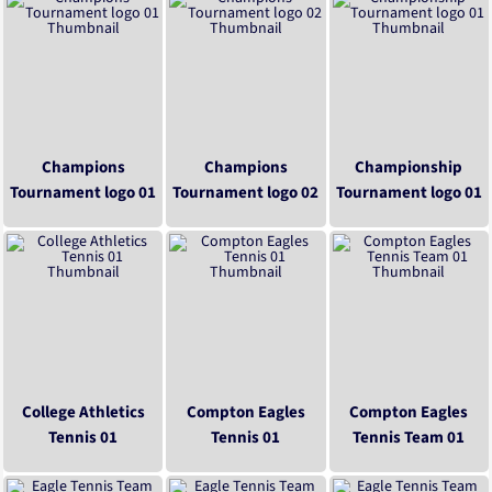
Champions
Champions
Championship
Tournament logo 01
Tournament logo 02
Tournament logo 01
College Athletics
Compton Eagles
Compton Eagles
Tennis 01
Tennis 01
Tennis Team 01