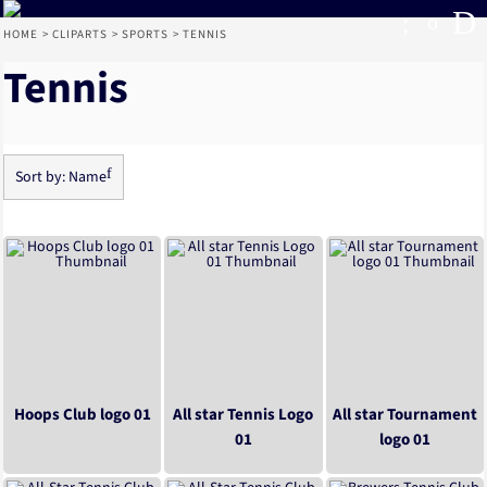
Default
Date Added
Highest Votes
HOME
>
CLIPARTS
>
SPORTS
>
TENNIS
Name
Tennis
Sort by: Name
Hoops Club logo 01
All star Tennis Logo
All star Tournament
01
logo 01