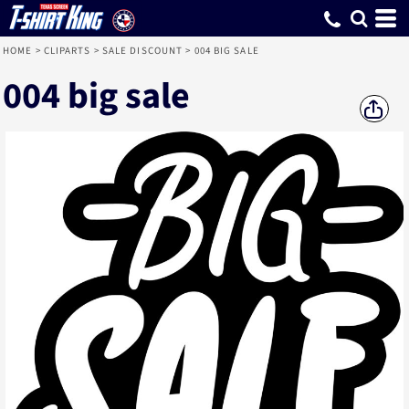
HOME
>
CLIPARTS
>
SALE DISCOUNT
>
004 BIG SALE
004 big sale