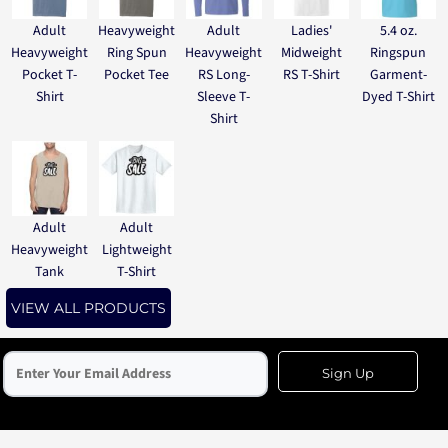
Adult
Heavyweight
Adult
Ladies'
5.4 oz.
Heavyweight
Ring Spun
Heavyweight
Midweight
Ringspun
Pocket T-
Pocket Tee
RS Long-
RS T-Shirt
Garment-
Shirt
Sleeve T-
Dyed T-Shirt
Shirt
Adult
Adult
Heavyweight
Lightweight
Tank
T-Shirt
VIEW ALL PRODUCTS
Sign Up