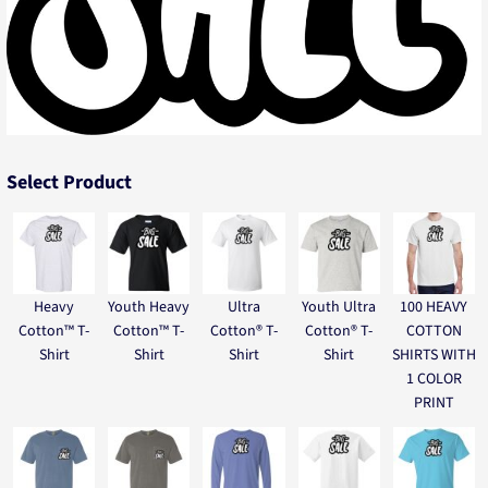
Select Product
Heavy
Youth Heavy
Ultra
Youth Ultra
100 HEAVY
Cotton™ T-
Cotton™ T-
Cotton® T-
Cotton® T-
COTTON
Shirt
Shirt
Shirt
Shirt
SHIRTS WITH
1 COLOR
PRINT