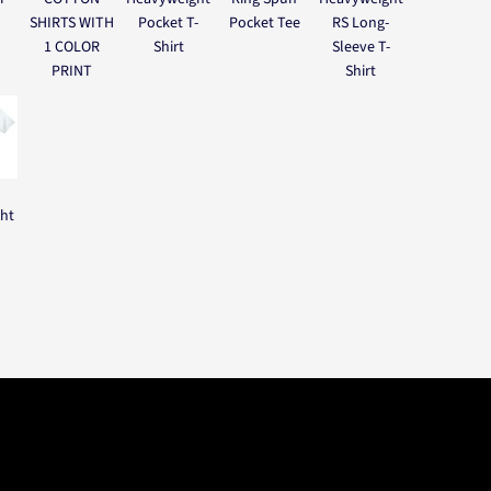
SHIRTS WITH
Pocket T-
Pocket Tee
RS Long-
1 COLOR
Shirt
Sleeve T-
PRINT
Shirt
ght