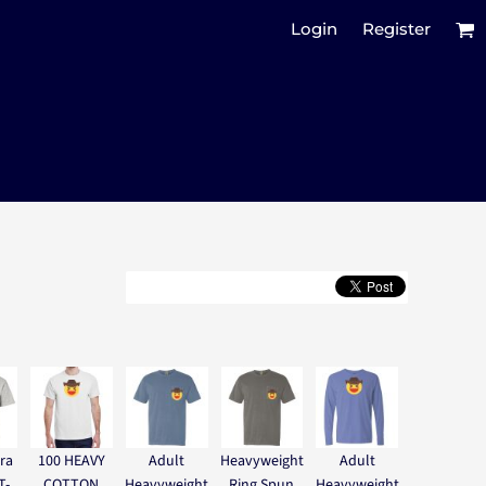
Login
Register
ra
100 HEAVY
Adult
Heavyweight
Adult
T-
COTTON
Heavyweight
Ring Spun
Heavyweight