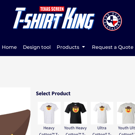
Home
Design tool
Products
Request a Quote
Select Product
Heavy
Youth Heavy
Ultra
Youth Ult
Cotton™ T-
Cotton™ T-
Cotton® T-
Cotton® 