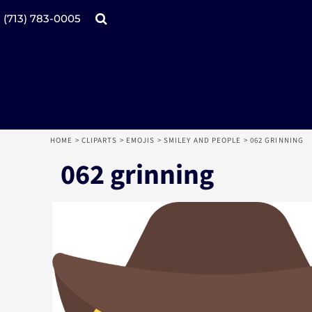
Products
Home
(713) 783-0005
Catalogs
Design tool
Online Specials
Products
Mugs
Products
Promotional Products
Request a Quote
Aprons
Login
Register
HOME
>
CLIPARTS
>
EMOJIS
>
SMILEY AND PEOPLE
>
062 GRINNING
Cart: 0 item
062 grinning