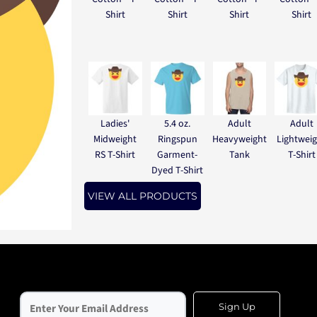
Shirt
Shirt
Shirt
Shirt
Ladies'
5.4 oz.
Adult
Adult
Midweight
Ringspun
Heavyweight
Lightwei
RS T-Shirt
Garment-
Tank
T-Shirt
Dyed T-Shirt
VIEW ALL PRODUCTS
Sign Up