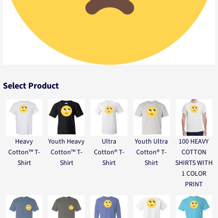
Select Product
Heavy
Youth Heavy
Ultra
Youth Ultra
100 HEAVY
Cotton™ T-
Cotton™ T-
Cotton® T-
Cotton® T-
COTTON
Shirt
Shirt
Shirt
Shirt
SHIRTS WITH
1 COLOR
PRINT