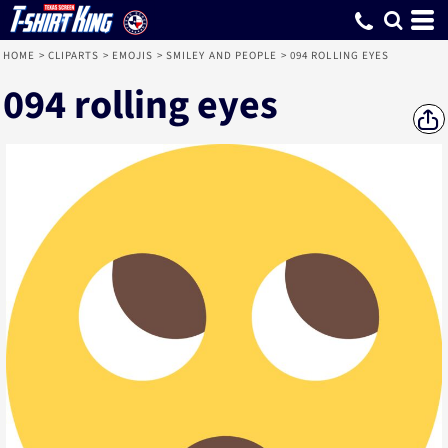
HOME
>
CLIPARTS
>
EMOJIS
>
SMILEY AND PEOPLE
>
094 ROLLING EYES
094 rolling eyes