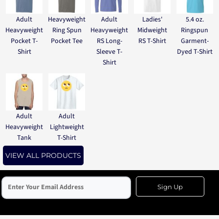
Adult
Heavyweight
Adult
Ladies'
5.4 oz.
Heavyweight
Ring Spun
Heavyweight
Midweight
Ringspun
Pocket T-
Pocket Tee
RS Long-
RS T-Shirt
Garment-
Shirt
Sleeve T-
Dyed T-Shirt
Shirt
Adult
Adult
Heavyweight
Lightweight
Tank
T-Shirt
VIEW ALL PRODUCTS
Sign Up