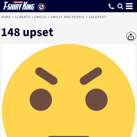
HOME
>
CLIPARTS
>
EMOJIS
>
SMILEY AND PEOPLE
>
148 UPSET
148 upset