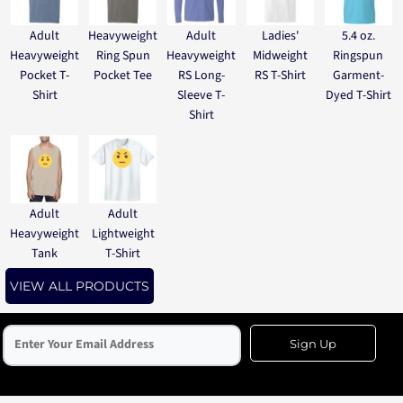
Adult
Heavyweight
Adult
Ladies'
5.4 oz.
Heavyweight
Ring Spun
Heavyweight
Midweight
Ringspun
Pocket T-
Pocket Tee
RS Long-
RS T-Shirt
Garment-
Shirt
Sleeve T-
Dyed T-Shirt
Shirt
Adult
Adult
Heavyweight
Lightweight
Tank
T-Shirt
VIEW ALL PRODUCTS
Sign Up