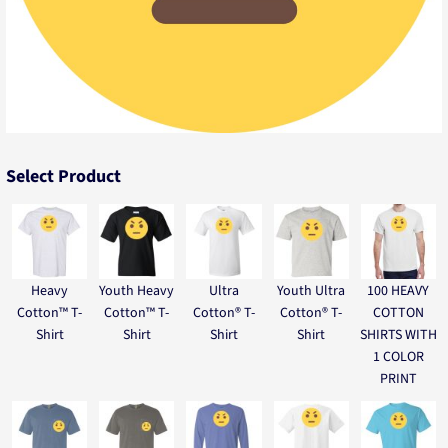
Select Product
Heavy
Youth Heavy
Ultra
Youth Ultra
100 HEAVY
Cotton™ T-
Cotton™ T-
Cotton® T-
Cotton® T-
COTTON
Shirt
Shirt
Shirt
Shirt
SHIRTS WITH
1 COLOR
PRINT