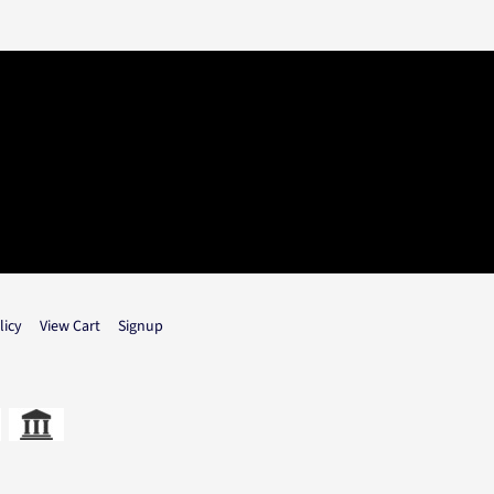
licy
View Cart
Signup