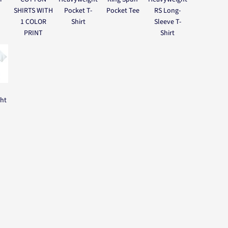
SHIRTS WITH
Pocket T-
Pocket Tee
RS Long-
1 COLOR
Shirt
Sleeve T-
PRINT
Shirt
ght