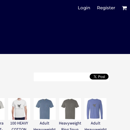
Login
Register
ra
100 HEAVY
Adult
Heavyweight
Adult
T-
COTTON
Heavyweight
Ring Spun
Heavyweight