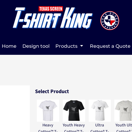
Home
Design tool
Products
Request a Quote
Select Product
Heavy
Youth Heavy
Ultra
Youth Ult
Cotton™ T-
Cotton™ T-
Cotton® T-
Cotton® 