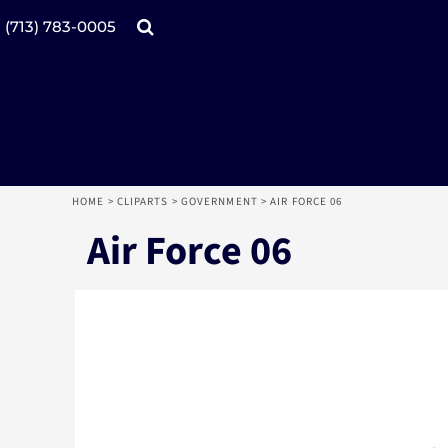
Products
Home
(713) 783-0005
Catalogs
Design tool
Online Specials
Products
Mugs
Products
Promotional Products
Request a Quote
Aprons
Login
Register
HOME
>
CLIPARTS
>
GOVERNMENT
>
AIR FORCE 06
Cart: 0 item
Air Force 06