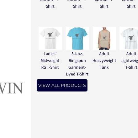
Shirt
Shirt
Shirt
Shirt
Ladies'
5.4 oz.
Adult
Adult
Midweight
Ringspun
Heavyweight
Lightwei
RS T-Shirt
Garment-
Tank
T-Shirt
Dyed T-Shirt
VIEW ALL PRODUCTS