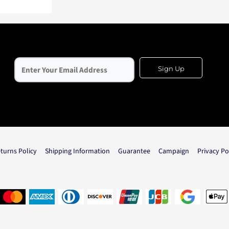
Sign Up
turns Policy
Shipping Information
Guarantee
Campaign
Privacy Po