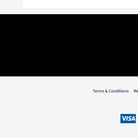
Terms & Conditions
Re