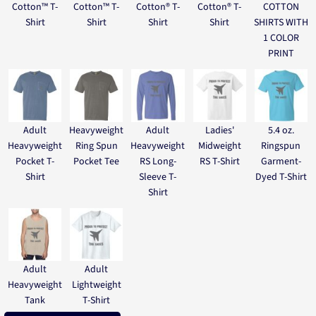
Cotton™ T-
Cotton™ T-
Cotton® T-
Cotton® T-
COTTON
Shirt
Shirt
Shirt
Shirt
SHIRTS WITH
1 COLOR
PRINT
Adult
Heavyweight
Adult
Ladies'
5.4 oz.
Heavyweight
Ring Spun
Heavyweight
Midweight
Ringspun
Pocket T-
Pocket Tee
RS Long-
RS T-Shirt
Garment-
Shirt
Sleeve T-
Dyed T-Shirt
Shirt
Adult
Adult
Heavyweight
Lightweight
Tank
T-Shirt