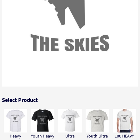
Select Product
Heavy
Youth Heavy
Ultra
Youth Ultra
100 HEAVY