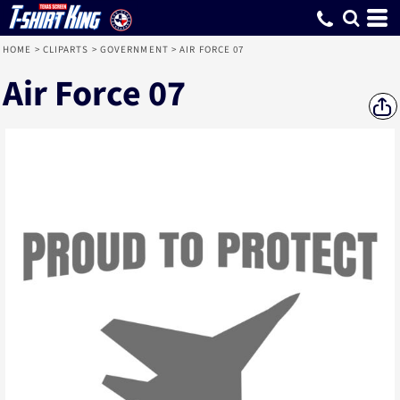
HOME
>
CLIPARTS
>
GOVERNMENT
>
AIR FORCE 07
Air Force 07