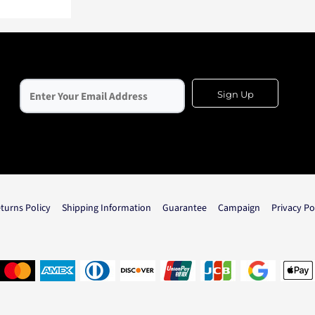
Sign Up
turns Policy
Shipping Information
Guarantee
Campaign
Privacy Po