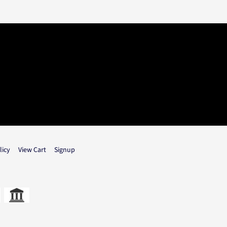
licy
View Cart
Signup