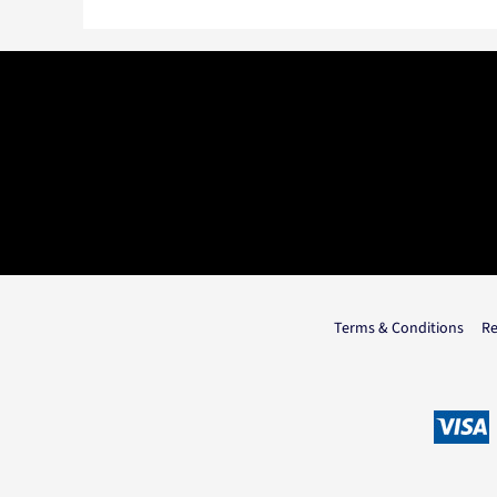
Terms & Conditions
Re