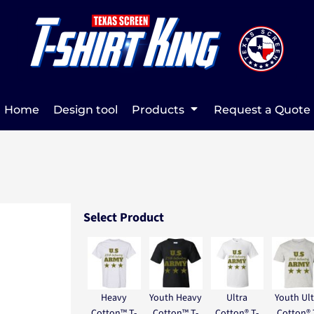
Home
Design tool
Products
Request a Quote
Select Product
Heavy
Youth Heavy
Ultra
Youth Ult
Cotton™ T-
Cotton™ T-
Cotton® T-
Cotton® 