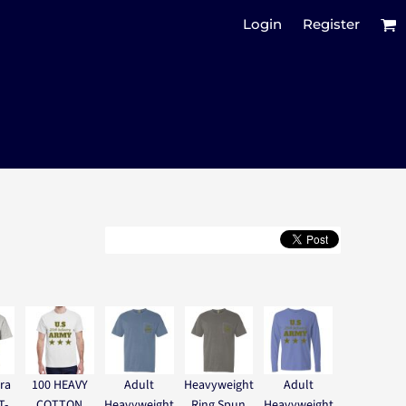
Login
Register
ra
100 HEAVY
Adult
Heavyweight
Adult
T-
COTTON
Heavyweight
Ring Spun
Heavyweight