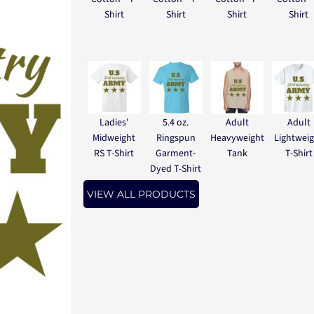
Shirt
Shirt
Shirt
Shirt
Ladies'
5.4 oz.
Adult
Adult
Midweight
Ringspun
Heavyweight
Lightwei
RS T-Shirt
Garment-
Tank
T-Shirt
Dyed T-Shirt
VIEW ALL PRODUCTS