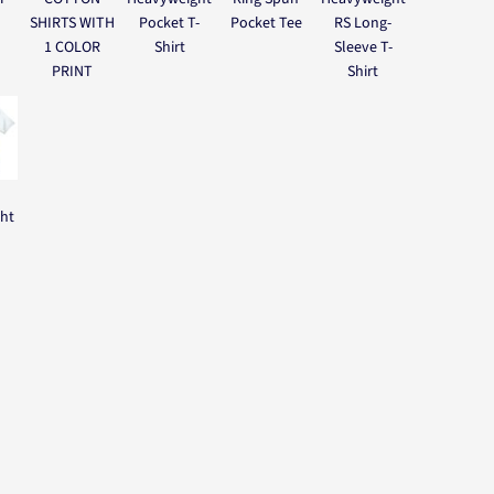
SHIRTS WITH
Pocket T-
Pocket Tee
RS Long-
1 COLOR
Shirt
Sleeve T-
PRINT
Shirt
ght