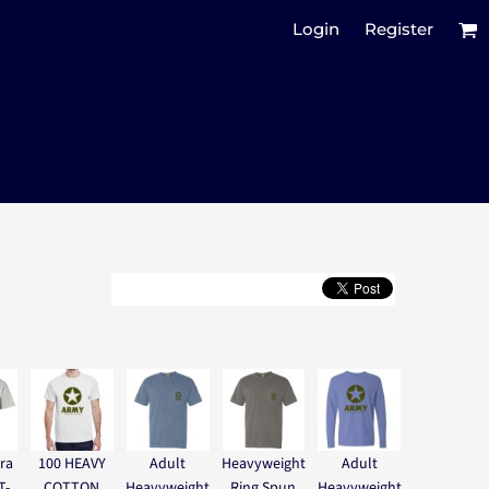
Login
Register
ra
100 HEAVY
Adult
Heavyweight
Adult
T-
COTTON
Heavyweight
Ring Spun
Heavyweight