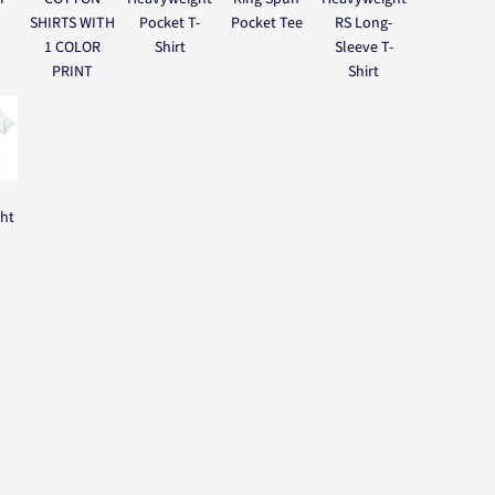
SHIRTS WITH
Pocket T-
Pocket Tee
RS Long-
1 COLOR
Shirt
Sleeve T-
PRINT
Shirt
ght