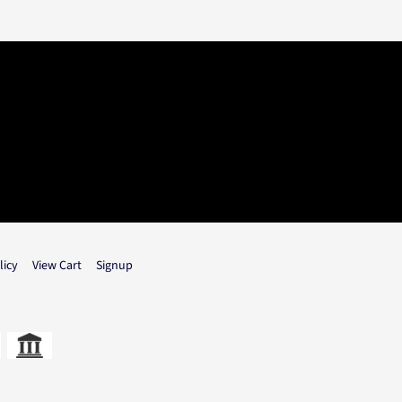
licy
View Cart
Signup