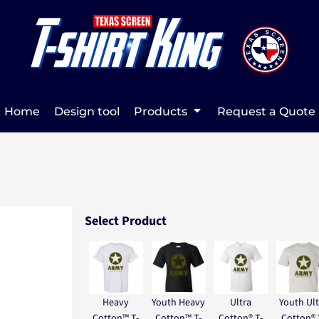
Home
Design tool
Products
Request a Quote
Select Product
Heavy
Youth Heavy
Ultra
Youth Ult
Cotton™ T-
Cotton™ T-
Cotton® T-
Cotton® 