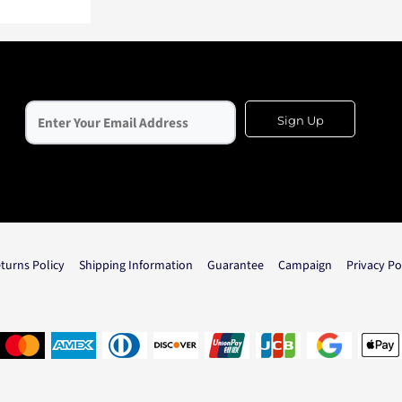
Sign Up
turns Policy
Shipping Information
Guarantee
Campaign
Privacy Po