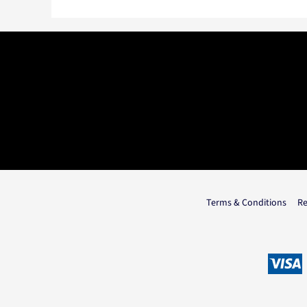
Terms & Conditions
Re