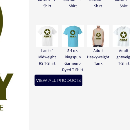
Shirt
Shirt
Shirt
Shirt
Ladies'
5.4 oz.
Adult
Adult
Midweight
Ringspun
Heavyweight
Lightwei
RS T-Shirt
Garment-
Tank
T-Shirt
Dyed T-Shirt
VIEW ALL PRODUCTS