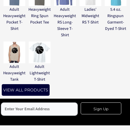
Adult
Heavyweight
Adult
Ladies'
5.4 oz.
Heavyweight
Ring Spun
Heavyweight
Midweight
Ringspun
Pocket T-
Pocket Tee
RS Long-
RS T-Shirt
Garment-
Shirt
Sleeve T-
Dyed T-Shirt
Shirt
Adult
Adult
Heavyweight
Lightweight
Tank
T-Shirt
VIEW ALL PRODUCTS
Sign Up