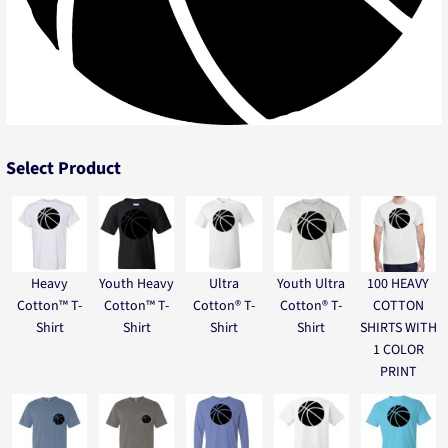
Select Product
Heavy
Youth Heavy
Ultra
Youth Ultra
100 HEAVY
Cotton™ T-
Cotton™ T-
Cotton® T-
Cotton® T-
COTTON
Shirt
Shirt
Shirt
Shirt
SHIRTS WITH
1 COLOR
PRINT