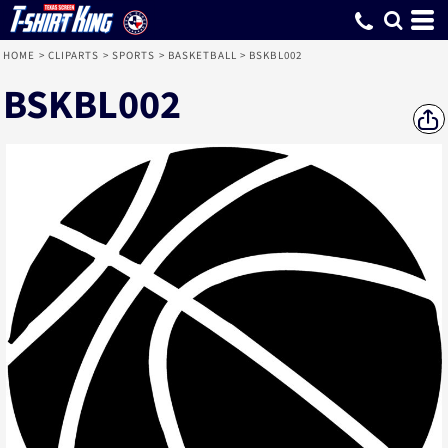
HOME
>
CLIPARTS
>
SPORTS
>
BASKETBALL
>
BSKBL002
BSKBL002