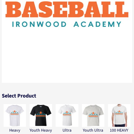
Select Product
Heavy
Youth Heavy
Ultra
Youth Ultra
100 HEAVY