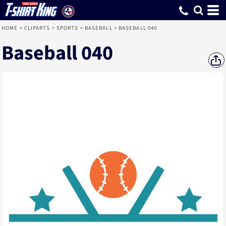
HOME
>
CLIPARTS
>
SPORTS
>
BASEBALL
>
BASEBALL 040
Baseball 040