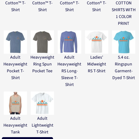
Cotton™ T-
Cotton™ T-
Cotton® T-
Cotton® T-
COTTON
Shirt
Shirt
Shirt
Shirt
SHIRTS WITH
1 COLOR
PRINT
Adult
Heavyweight
Adult
Ladies'
5.4 oz.
Heavyweight
Ring Spun
Heavyweight
Midweight
Ringspun
Pocket T-
Pocket Tee
RS Long-
RS T-Shirt
Garment-
Shirt
Sleeve T-
Dyed T-Shirt
Shirt
Adult
Adult
Heavyweight
Lightweight
Tank
T-Shirt