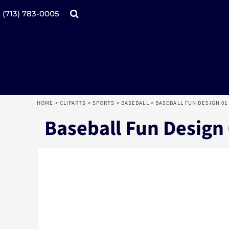
Products
Home
(713) 783-0005
Catalogs
Design tool
Online Specials
Products
Mugs
Products
Promotional Products
Request a Quote
Aprons
Login
Register
HOME
>
CLIPARTS
>
SPORTS
>
BASEBALL
>
BASEBALL FUN DESIGN 01
Cart: 0 item
Baseball Fun Design