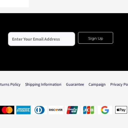
Sign Up
turns Policy
Shipping Information
Guarantee
Campaign
Privacy Po