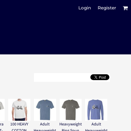
Login
Register
ra
100 HEAVY
Adult
Heavyweight
Adult
T-
COTTON
Heavyweight
Ring Spun
Heavyweight