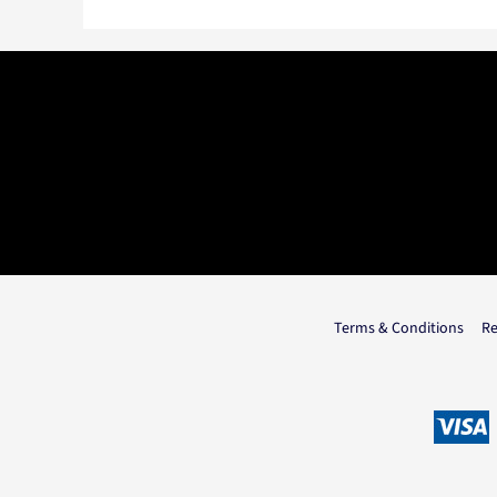
Terms & Conditions
Re