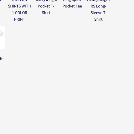
SHIRTS WITH
Pocket T-
Pocket Tee
RS Long-
1 COLOR
Shirt
Sleeve T-
PRINT
Shirt
ght