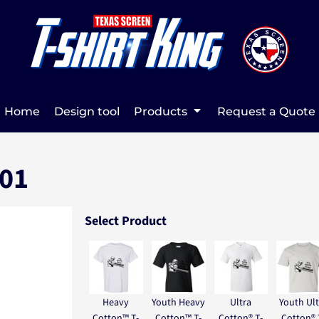
Home
Design tool
Products
Request a Quote
 01
Select Product
Heavy
Youth Heavy
Ultra
Youth Ult
Cotton™ T-
Cotton™ T-
Cotton® T-
Cotton® 