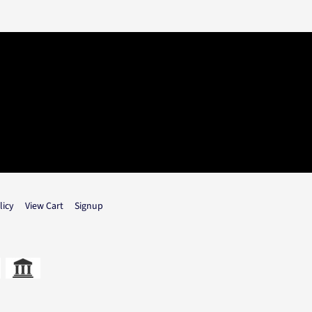
licy
View Cart
Signup