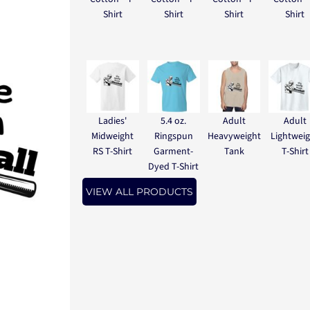
Shirt
Shirt
Shirt
Shirt
Ladies'
5.4 oz.
Adult
Adult
Midweight
Ringspun
Heavyweight
Lightwei
RS T-Shirt
Garment-
Tank
T-Shirt
Dyed T-Shirt
VIEW ALL PRODUCTS