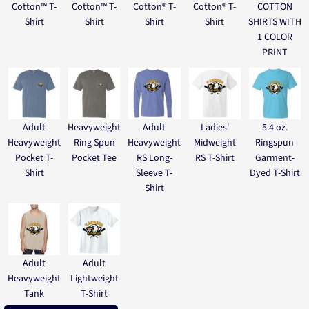
Cotton™ T-
Cotton™ T-
Cotton® T-
Cotton® T-
COTTON
Shirt
Shirt
Shirt
Shirt
SHIRTS WITH
1 COLOR
PRINT
Adult
Heavyweight
Adult
Ladies'
5.4 oz.
Heavyweight
Ring Spun
Heavyweight
Midweight
Ringspun
Pocket T-
Pocket Tee
RS Long-
RS T-Shirt
Garment-
Shirt
Sleeve T-
Dyed T-Shirt
Shirt
Adult
Adult
Heavyweight
Lightweight
Tank
T-Shirt