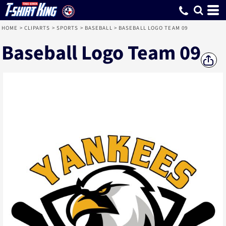
HOME
>
CLIPARTS
>
SPORTS
>
BASEBALL
>
BASEBALL LOGO TEAM 09
Baseball Logo Team 09