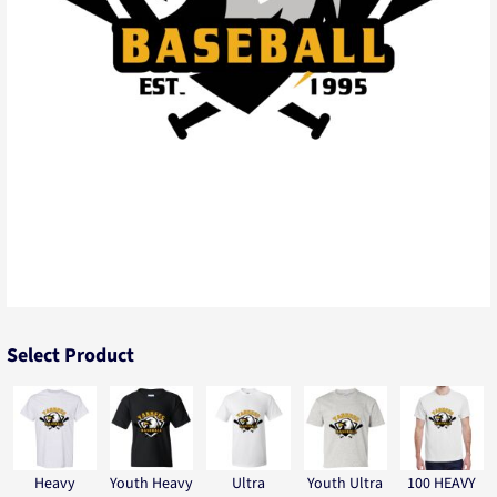
Select Product
Heavy
Youth Heavy
Ultra
Youth Ultra
100 HEAVY