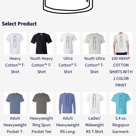
Select Product
Heavy
Youth Heavy
Ultra
Youth Ultra
100 HEAVY
Cotton™ T-
Cotton™ T-
Cotton® T-
Cotton® T-
COTTON
Shirt
Shirt
Shirt
Shirt
SHIRTS WITH
1 COLOR
PRINT
Adult
Heavyweight
Adult
Ladies'
5.4 oz.
Heavyweight
Ring Spun
Heavyweight
Midweight
Ringspun
Pocket T-
Pocket Tee
RS Long-
RS T-Shirt
Garment-