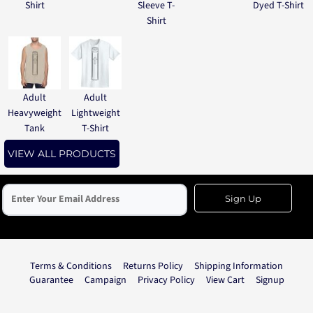
Shirt
Sleeve T-
Dyed T-Shirt
Shirt
Adult
Adult
Heavyweight
Lightweight
Tank
T-Shirt
VIEW ALL PRODUCTS
Sign Up
Terms & Conditions
Returns Policy
Shipping Information
Guarantee
Campaign
Privacy Policy
View Cart
Signup