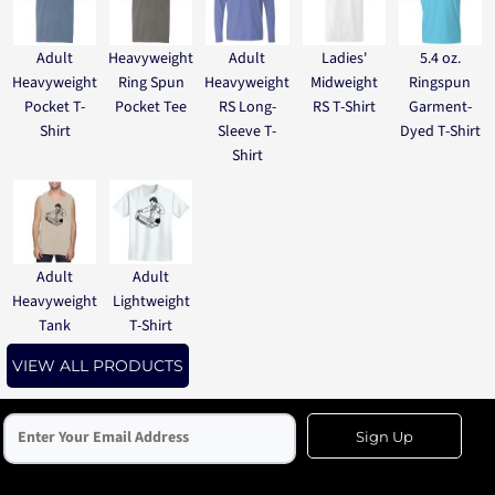
Adult
Heavyweight
Adult
Ladies'
5.4 oz.
Heavyweight
Ring Spun
Heavyweight
Midweight
Ringspun
Pocket T-
Pocket Tee
RS Long-
RS T-Shirt
Garment-
Shirt
Sleeve T-
Dyed T-Shirt
Shirt
Adult
Adult
Heavyweight
Lightweight
Tank
T-Shirt
VIEW ALL PRODUCTS
Sign Up