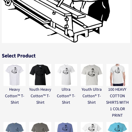
Select Product
Heavy
Youth Heavy
Ultra
Youth Ultra
100 HEAVY
Cotton™ T-
Cotton™ T-
Cotton® T-
Cotton® T-
COTTON
Shirt
Shirt
Shirt
Shirt
SHIRTS WITH
1 COLOR
PRINT