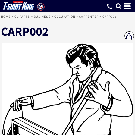
HOME
>
CLIPARTS
>
BUSINESS
>
OCCUPATION
>
CARPENTER
>
CARP002
CARP002