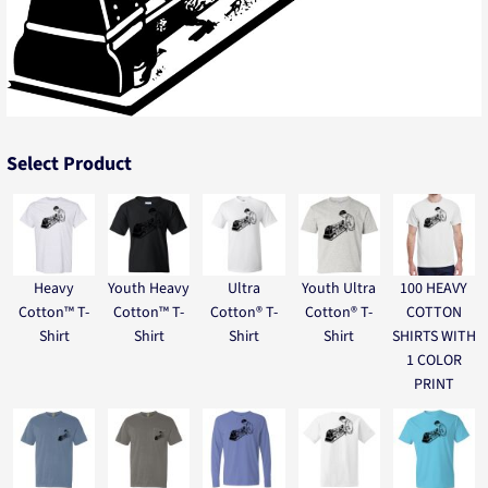
Select Product
Heavy
Youth Heavy
Ultra
Youth Ultra
100 HEAVY
Cotton™ T-
Cotton™ T-
Cotton® T-
Cotton® T-
COTTON
Shirt
Shirt
Shirt
Shirt
SHIRTS WITH
1 COLOR
PRINT