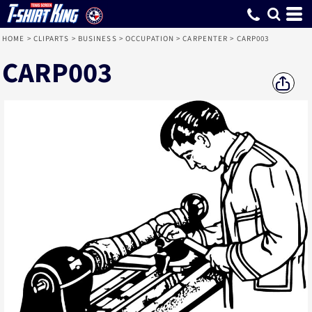
HOME
>
CLIPARTS
>
BUSINESS
>
OCCUPATION
>
CARPENTER
>
CARP003
CARP003