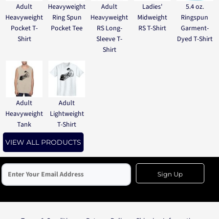
Adult
Heavyweight
Adult
Ladies'
5.4 oz.
Heavyweight
Ring Spun
Heavyweight
Midweight
Ringspun
Pocket T-
Pocket Tee
RS Long-
RS T-Shirt
Garment-
Shirt
Sleeve T-
Dyed T-Shirt
Shirt
Adult
Adult
Heavyweight
Lightweight
Tank
T-Shirt
VIEW ALL PRODUCTS
Sign Up