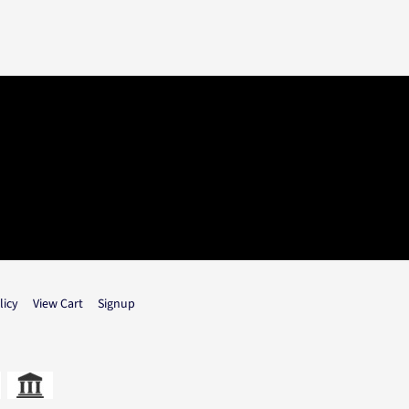
licy
View Cart
Signup