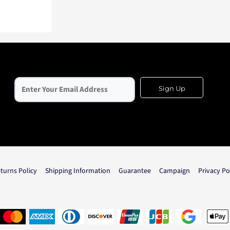
Sign Up
turns Policy
Shipping Information
Guarantee
Campaign
Privacy Po