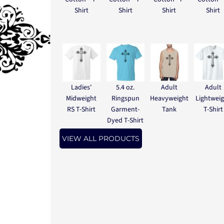
Shirt
Shirt
Shirt
Shirt
Ladies'
5.4 oz.
Adult
Adult
Midweight
Ringspun
Heavyweight
Lightwei
RS T-Shirt
Garment-
Tank
T-Shirt
Dyed T-Shirt
VIEW ALL PRODUCTS