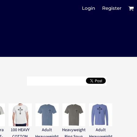
Login
Register
ra
100 HEAVY
Adult
Heavyweight
Adult
T-
COTTON
Heavyweight
Ring Spun
Heavyweight