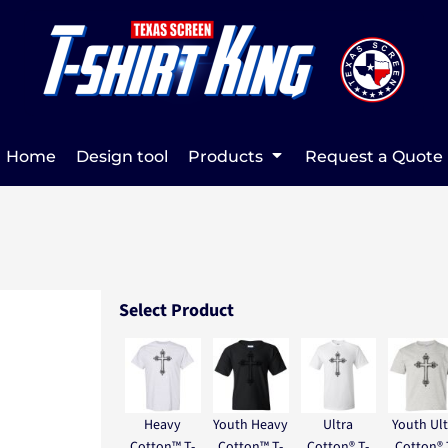
Home
Design tool
Products
Request a Quote
Select Product
Heavy
Youth Heavy
Ultra
Youth Ult
Cotton™ T-
Cotton™ T-
Cotton® T-
Cotton® 