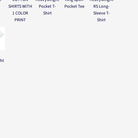
SHIRTS WITH
Pocket T-
Pocket Tee
RS Long-
1 COLOR
Shirt
Sleeve T-
PRINT
Shirt
ght