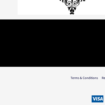
Terms & Conditions
Re