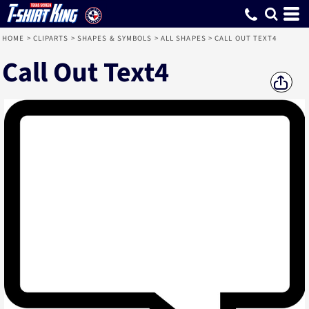
HOME
>
CLIPARTS
>
SHAPES & SYMBOLS
>
ALL SHAPES
>
CALL OUT TEXT4
Call Out Text4