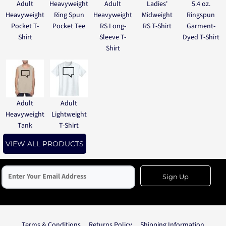
Adult
Heavyweight
Adult
Ladies'
5.4 oz.
Heavyweight
Ring Spun
Heavyweight
Midweight
Ringspun
Pocket T-
Pocket Tee
RS Long-
RS T-Shirt
Garment-
Shirt
Sleeve T-
Dyed T-Shirt
Shirt
Adult
Adult
Heavyweight
Lightweight
Tank
T-Shirt
VIEW ALL PRODUCTS
Sign Up
Terms & Conditions
Returns Policy
Shipping Information