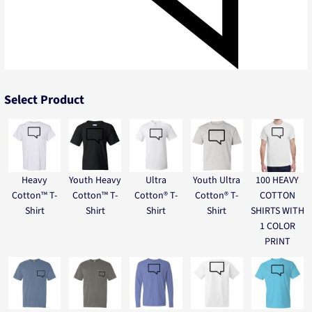
Select Product
Heavy
Youth Heavy
Ultra
Youth Ultra
100 HEAVY
Cotton™ T-
Cotton™ T-
Cotton® T-
Cotton® T-
COTTON
Shirt
Shirt
Shirt
Shirt
SHIRTS WITH
1 COLOR
PRINT