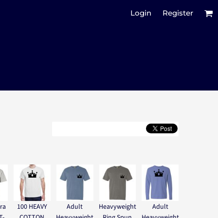
Login
Register
ra
100 HEAVY
Adult
Heavyweight
Adult
T-
COTTON
Heavyweight
Ring Spun
Heavyweight