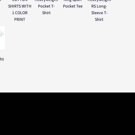
SHIRTS WITH
Pocket T-
Pocket Tee
RS Long-
1 COLOR
Shirt
Sleeve T-
PRINT
Shirt
ght