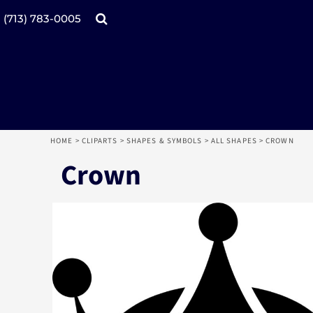
Products
Home
(713) 783-0005
Catalogs
Design tool
Online Specials
Products
Mugs
Products
Promotional Products
Request a Quote
Aprons
Login
Register
HOME
>
CLIPARTS
>
SHAPES & SYMBOLS
>
ALL SHAPES
>
CROWN
Cart: 0 item
Crown