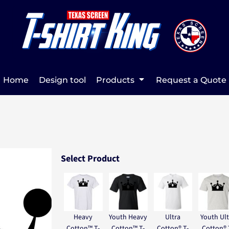
Home
Design tool
Products
Request a Quote
Select Product
Heavy
Youth Heavy
Ultra
Youth Ult
Cotton™ T-
Cotton™ T-
Cotton® T-
Cotton® 