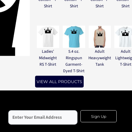
Shirt
Shirt
Shirt
Shirt
Ladies'
5.4 oz.
Adult
Adult
Midweight
Ringspun
Heavyweight
Lightwei
RS T-Shirt
Garment-
Tank
T-Shirt
Dyed T-Shirt
VIEW ALL PRODUCTS
Sign Up