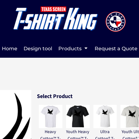
Home
Design tool
Products
Request a Quote
Select Product
Heavy
Youth Heavy
Ultra
Youth Ult
Cotton™ T-
Cotton™ T-
Cotton® T-
Cotton® 