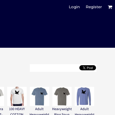
Login
Register
ra
100 HEAVY
Adult
Heavyweight
Adult
T-
COTTON
Heavyweight
Ring Spun
Heavyweight