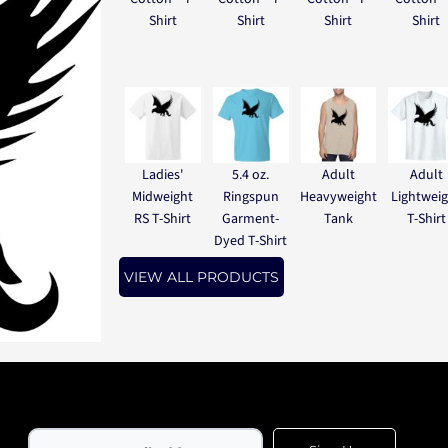
Shirt
Shirt
Shirt
Shirt
Ladies'
5.4 oz.
Adult
Adult
Midweight
Ringspun
Heavyweight
Lightwei
RS T-Shirt
Garment-
Tank
T-Shirt
Dyed T-Shirt
VIEW ALL PRODUCTS