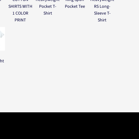
SHIRTS WITH
Pocket T-
Pocket Tee
RS Long-
1 COLOR
Shirt
Sleeve T-
PRINT
Shirt
ght