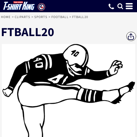
HOME
>
CLIPARTS
>
SPORTS
>
FOOTBALL
>
FTBALL20
FTBALL20