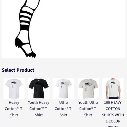
Select Product
Heavy
Youth Heavy
Ultra
Youth Ultra
100 HEAVY
Cotton™ T-
Cotton™ T-
Cotton® T-
Cotton® T-
COTTON
Shirt
Shirt
Shirt
Shirt
SHIRTS WITH
1 COLOR