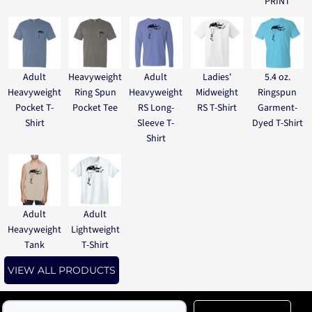
PRINT
Adult
Heavyweight
Adult
Ladies'
5.4 oz.
Heavyweight
Ring Spun
Heavyweight
Midweight
Ringspun
Pocket T-
Pocket Tee
RS Long-
RS T-Shirt
Garment-
Shirt
Sleeve T-
Dyed T-Shirt
Shirt
Adult
Adult
Heavyweight
Lightweight
Tank
T-Shirt
VIEW ALL PRODUCTS