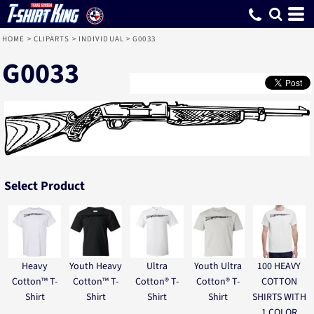
HOME
>
CLIPARTS
>
INDIVIDUAL
>
G0033
G0033
Select Product
Heavy
Youth Heavy
Ultra
Youth Ultra
100 HEAVY
Cotton™ T-
Cotton™ T-
Cotton® T-
Cotton® T-
COTTON
Shirt
Shirt
Shirt
Shirt
SHIRTS WITH
1 COLOR