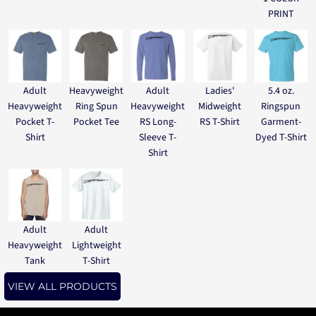
PRINT
Adult
Heavyweight
Adult
Ladies'
5.4 oz.
Heavyweight
Ring Spun
Heavyweight
Midweight
Ringspun
Pocket T-
Pocket Tee
RS Long-
RS T-Shirt
Garment-
Shirt
Sleeve T-
Dyed T-Shirt
Shirt
Adult
Adult
Heavyweight
Lightweight
Tank
T-Shirt
VIEW ALL PRODUCTS