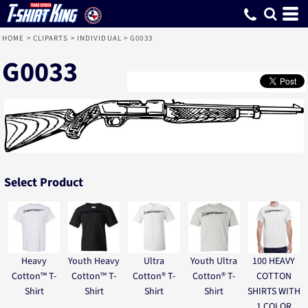
HOME
>
CLIPARTS
>
INDIVIDUAL
>
G0033
G0033
Select Product
Heavy
Youth Heavy
Ultra
Youth Ultra
100 HEAVY
Cotton™ T-
Cotton™ T-
Cotton® T-
Cotton® T-
COTTON
Shirt
Shirt
Shirt
Shirt
SHIRTS WITH
1 COLOR