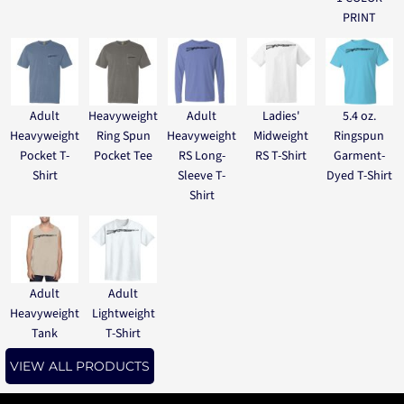
PRINT
Adult
Heavyweight
Adult
Ladies'
5.4 oz.
Heavyweight
Ring Spun
Heavyweight
Midweight
Ringspun
Pocket T-
Pocket Tee
RS Long-
RS T-Shirt
Garment-
Shirt
Sleeve T-
Dyed T-Shirt
Shirt
Adult
Adult
Heavyweight
Lightweight
Tank
T-Shirt
VIEW ALL PRODUCTS