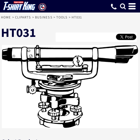
HOME
>
CLIPARTS
>
BUSINESS
>
TOOLS
>
HT031
HT031