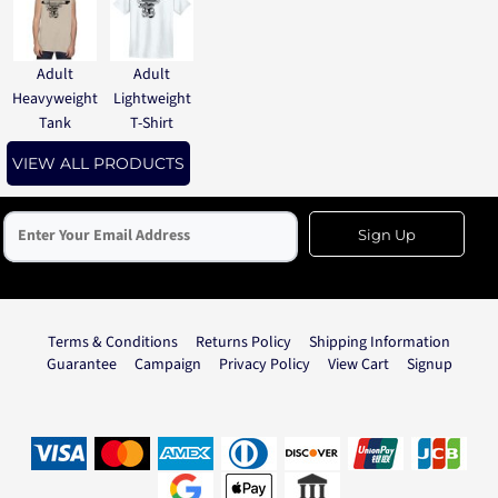
Adult
Adult
Heavyweight
Lightweight
Tank
T-Shirt
VIEW ALL PRODUCTS
Sign Up
Terms & Conditions
Returns Policy
Shipping Information
Guarantee
Campaign
Privacy Policy
View Cart
Signup