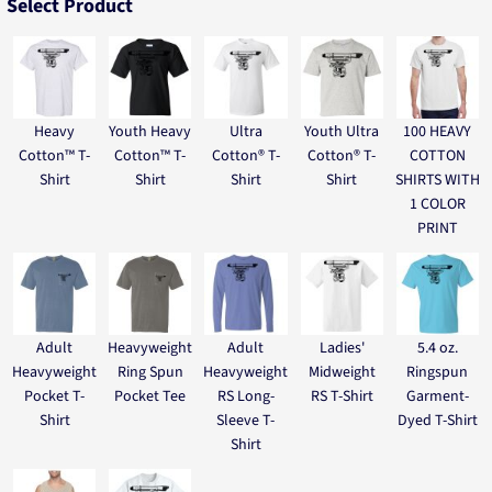
Select Product
Heavy
Youth Heavy
Ultra
Youth Ultra
100 HEAVY
Cotton™ T-
Cotton™ T-
Cotton® T-
Cotton® T-
COTTON
Shirt
Shirt
Shirt
Shirt
SHIRTS WITH
1 COLOR
PRINT
Adult
Heavyweight
Adult
Ladies'
5.4 oz.
Heavyweight
Ring Spun
Heavyweight
Midweight
Ringspun
Pocket T-
Pocket Tee
RS Long-
RS T-Shirt
Garment-
Shirt
Sleeve T-
Dyed T-Shirt
Shirt