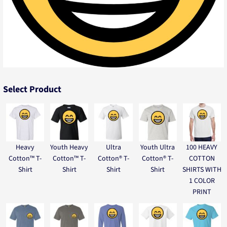
Select Product
Heavy
Youth Heavy
Ultra
Youth Ultra
100 HEAVY
Cotton™ T-
Cotton™ T-
Cotton® T-
Cotton® T-
COTTON
Shirt
Shirt
Shirt
Shirt
SHIRTS WITH
1 COLOR
PRINT