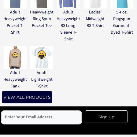
Adult
Heavyweight
Adult
Ladies'
5.4 oz.
Heavyweight
Ring Spun
Heavyweight
Midweight
Ringspun
Pocket T-
Pocket Tee
RS Long-
RS T-Shirt
Garment-
Shirt
Sleeve T-
Dyed T-Shirt
Shirt
Adult
Adult
Heavyweight
Lightweight
Tank
T-Shirt
VIEW ALL PRODUCTS
Sign Up