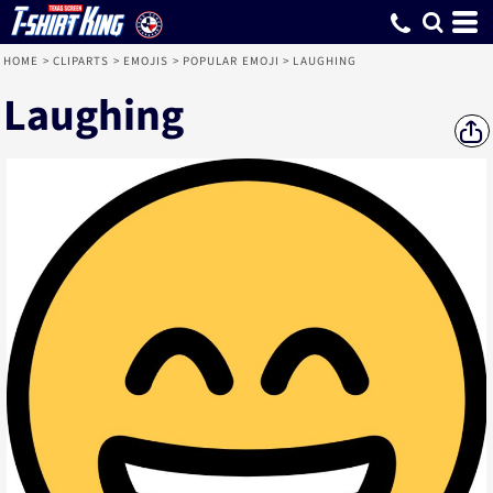
HOME
>
CLIPARTS
>
EMOJIS
>
POPULAR EMOJI
>
LAUGHING
Laughing