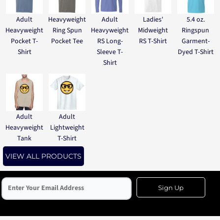
Adult
Heavyweight
Adult
Ladies'
5.4 oz.
Heavyweight
Ring Spun
Heavyweight
Midweight
Ringspun
Pocket T-
Pocket Tee
RS Long-
RS T-Shirt
Garment-
Shirt
Sleeve T-
Dyed T-Shirt
Shirt
Adult
Adult
Heavyweight
Lightweight
Tank
T-Shirt
VIEW ALL PRODUCTS
Sign Up