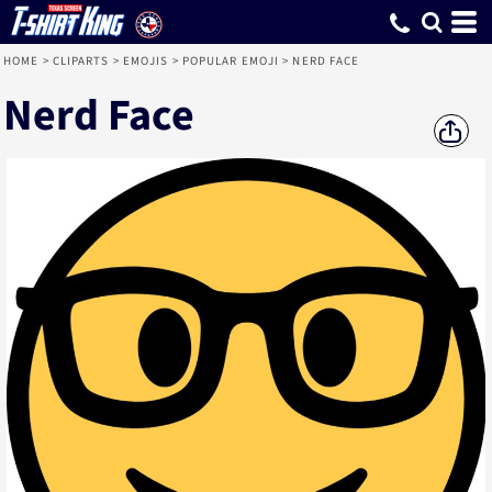
HOME
>
CLIPARTS
>
EMOJIS
>
POPULAR EMOJI
>
NERD FACE
Nerd Face