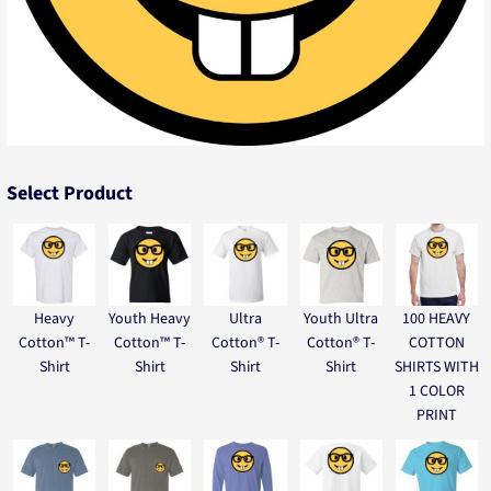
Select Product
Heavy
Youth Heavy
Ultra
Youth Ultra
100 HEAVY
Cotton™ T-
Cotton™ T-
Cotton® T-
Cotton® T-
COTTON
Shirt
Shirt
Shirt
Shirt
SHIRTS WITH
1 COLOR
PRINT