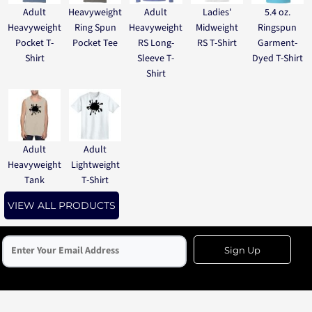
Adult
Heavyweight
Adult
Ladies'
5.4 oz.
Heavyweight
Ring Spun
Heavyweight
Midweight
Ringspun
Pocket T-
Pocket Tee
RS Long-
RS T-Shirt
Garment-
Shirt
Sleeve T-
Dyed T-Shirt
Shirt
Adult
Adult
Heavyweight
Lightweight
Tank
T-Shirt
VIEW ALL PRODUCTS
Sign Up