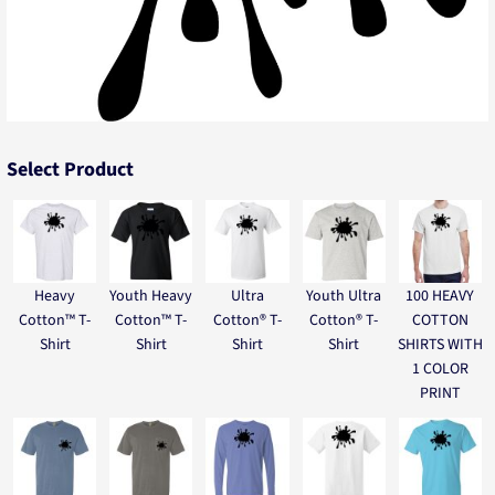
Select Product
Heavy
Youth Heavy
Ultra
Youth Ultra
100 HEAVY
Cotton™ T-
Cotton™ T-
Cotton® T-
Cotton® T-
COTTON
Shirt
Shirt
Shirt
Shirt
SHIRTS WITH
1 COLOR
PRINT