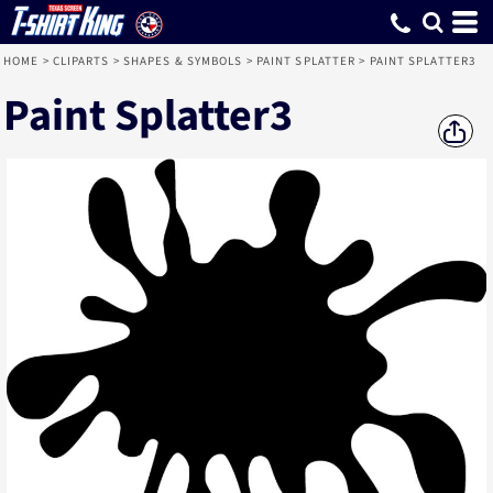
HOME
>
CLIPARTS
>
SHAPES & SYMBOLS
>
PAINT SPLATTER
>
PAINT SPLATTER3
Paint Splatter3