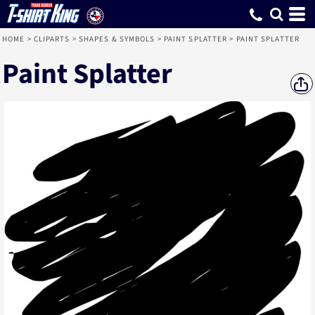
HOME
>
CLIPARTS
>
SHAPES & SYMBOLS
>
PAINT SPLATTER
>
PAINT SPLATTER
Paint Splatter