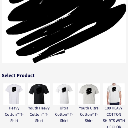
Select Product
Heavy
Youth Heavy
Ultra
Youth Ultra
100 HEAVY
Cotton™ T-
Cotton™ T-
Cotton® T-
Cotton® T-
COTTON
Shirt
Shirt
Shirt
Shirt
SHIRTS WITH
1 COLOR