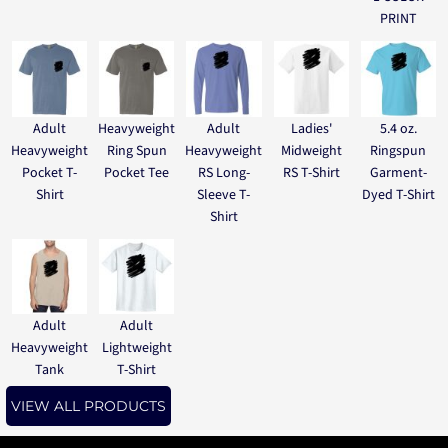
PRINT
Adult
Heavyweight
Adult
Ladies'
5.4 oz.
Heavyweight
Ring Spun
Heavyweight
Midweight
Ringspun
Pocket T-
Pocket Tee
RS Long-
RS T-Shirt
Garment-
Shirt
Sleeve T-
Dyed T-Shirt
Shirt
Adult
Adult
Heavyweight
Lightweight
Tank
T-Shirt
VIEW ALL PRODUCTS