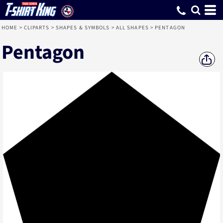
HOME
>
CLIPARTS
>
SHAPES & SYMBOLS
>
ALL SHAPES
>
PENTAGON
Pentagon