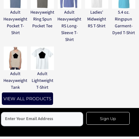
Adult
Heavyweight
Adult
Ladies'
5.4 oz.
Heavyweight
Ring Spun
Heavyweight
Midweight
Ringspun
Pocket T-
Pocket Tee
RS Long-
RS T-Shirt
Garment-
Shirt
Sleeve T-
Dyed T-Shirt
Shirt
Adult
Adult
Heavyweight
Lightweight
Tank
T-Shirt
VIEW ALL PRODUCTS
Sign Up