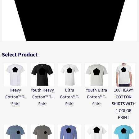
Select Product
Heavy
Youth Heavy
Ultra
Youth Ultra
100 HEAVY
Cotton™ T-
Cotton™ T-
Cotton® T-
Cotton® T-
COTTON
Shirt
Shirt
Shirt
Shirt
SHIRTS WITH
1 COLOR
PRINT