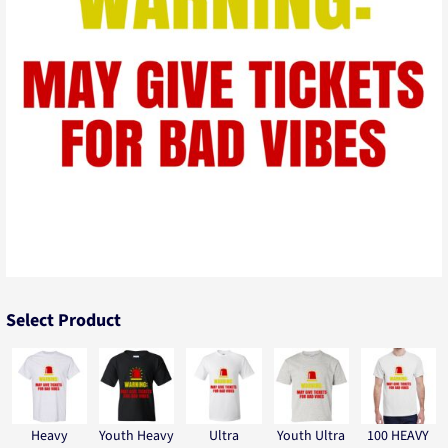
Select Product
Heavy
Youth Heavy
Ultra
Youth Ultra
100 HEAVY