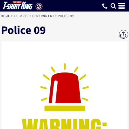
HOME
>
CLIPARTS
>
GOVERNMENT
>
POLICE 09
Police 09