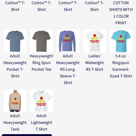
Cotton™ T-
Cotton™ T-
Cotton® T-
Cotton® T-
COTTON
Shirt
Shirt
Shirt
Shirt
SHIRTS WITH
1 COLOR
PRINT
Adult
Heavyweight
Adult
Ladies'
5.4 oz.
Heavyweight
Ring Spun
Heavyweight
Midweight
Ringspun
Pocket T-
Pocket Tee
RS Long-
RS T-Shirt
Garment-
Shirt
Sleeve T-
Dyed T-Shirt
Shirt
Adult
Adult
Heavyweight
Lightweight
Tank
T-Shirt