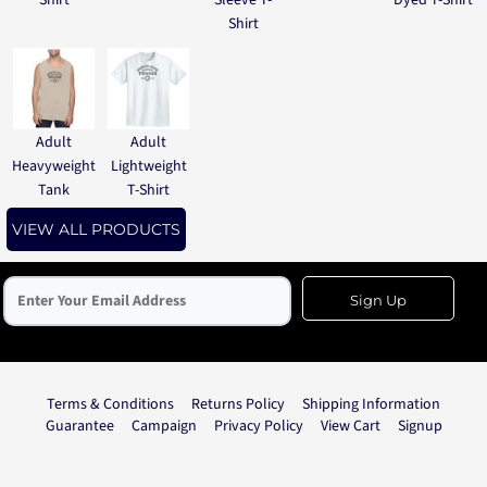
Shirt
Sleeve T-
Dyed T-Shirt
Shirt
Adult
Adult
Heavyweight
Lightweight
Tank
T-Shirt
VIEW ALL PRODUCTS
Sign Up
Terms & Conditions
Returns Policy
Shipping Information
Guarantee
Campaign
Privacy Policy
View Cart
Signup