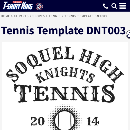
HOME
>
CLIPARTS
>
SPORTS
>
TENNIS
>
TENNIS TEMPLATE DNT003
Tennis Template DNT003