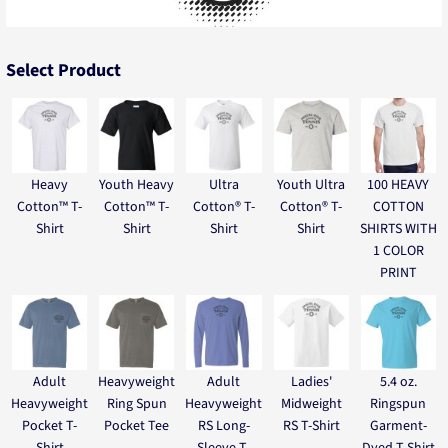
Select Product
Heavy
Youth Heavy
Ultra
Youth Ultra
100 HEAVY
Cotton™ T-
Cotton™ T-
Cotton® T-
Cotton® T-
COTTON
Shirt
Shirt
Shirt
Shirt
SHIRTS WITH
1 COLOR
PRINT
Adult
Heavyweight
Adult
Ladies'
5.4 oz.
Heavyweight
Ring Spun
Heavyweight
Midweight
Ringspun
Pocket T-
Pocket Tee
RS Long-
RS T-Shirt
Garment-