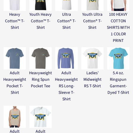
Heavy
Youth Heavy
Ultra
Youth Ultra
100 HEAVY
Cotton™ T-
Cotton™ T-
Cotton® T-
Cotton® T-
COTTON
Shirt
Shirt
Shirt
Shirt
SHIRTS WITH
1 COLOR
PRINT
Adult
Heavyweight
Adult
Ladies'
5.4 oz.
Heavyweight
Ring Spun
Heavyweight
Midweight
Ringspun
Pocket T-
Pocket Tee
RS Long-
RS T-Shirt
Garment-
Shirt
Sleeve T-
Dyed T-Shirt
Shirt
Adult
Adult