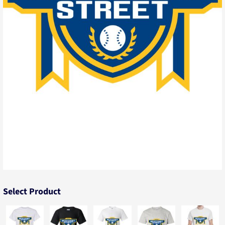
Select Product