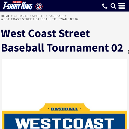
HOME
>
CLIPARTS
>
SPORTS
>
BASEBALL
>
WEST COAST STREET BASEBALL TOURNAMENT 02
West Coast Street
Baseball Tournament 02