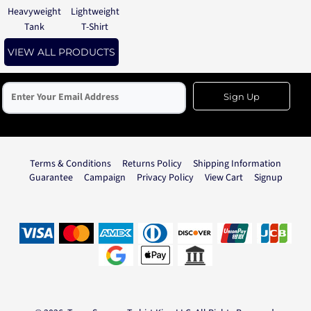
Heavyweight
Lightweight
Tank
T-Shirt
VIEW ALL PRODUCTS
Sign Up
Terms & Conditions
Returns Policy
Shipping Information
Guarantee
Campaign
Privacy Policy
View Cart
Signup