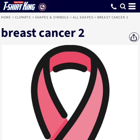
HOME
>
CLIPARTS
>
SHAPES & SYMBOLS
>
ALL SHAPES
>
BREAST CANCER 2
breast cancer 2