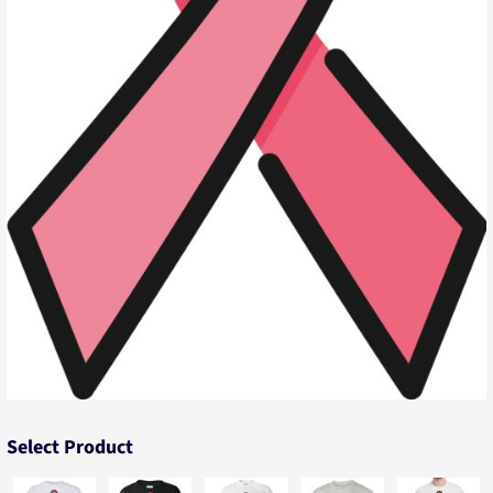
Select Product