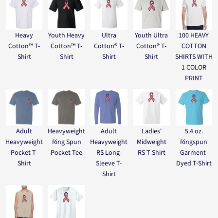
Heavy
Youth Heavy
Ultra
Youth Ultra
100 HEAVY
Cotton™ T-
Cotton™ T-
Cotton® T-
Cotton® T-
COTTON
Shirt
Shirt
Shirt
Shirt
SHIRTS WITH
1 COLOR
PRINT
Adult
Heavyweight
Adult
Ladies'
5.4 oz.
Heavyweight
Ring Spun
Heavyweight
Midweight
Ringspun
Pocket T-
Pocket Tee
RS Long-
RS T-Shirt
Garment-
Shirt
Sleeve T-
Dyed T-Shirt
Shirt