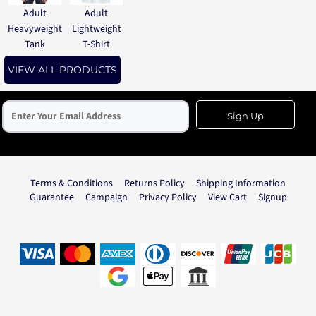
Adult
Adult
Heavyweight
Lightweight
Tank
T-Shirt
VIEW ALL PRODUCTS
Sign Up
Terms & Conditions
Returns Policy
Shipping Information
Guarantee
Campaign
Privacy Policy
View Cart
Signup